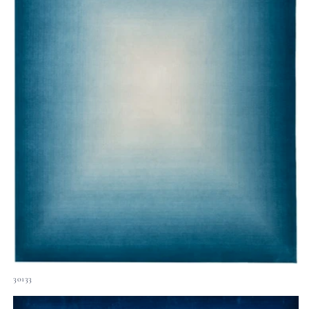
30133