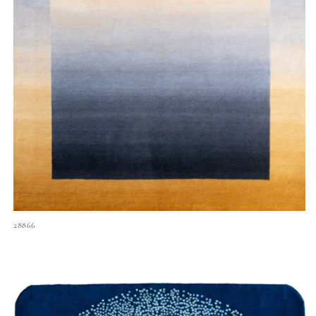
28866