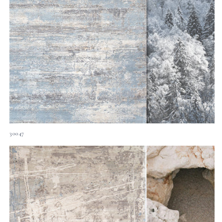
30047