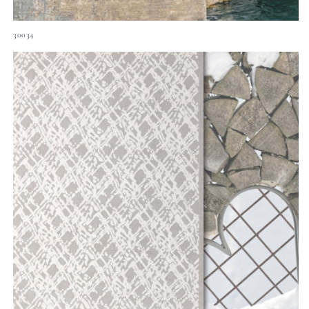
30034