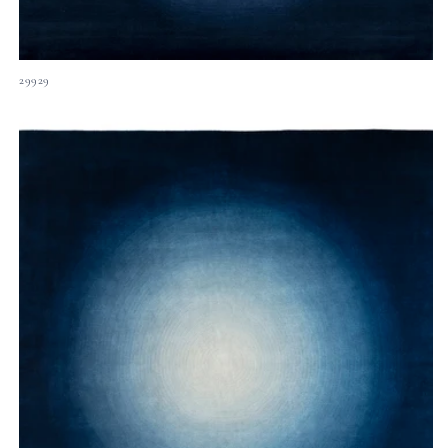
29929