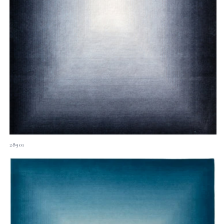
28901