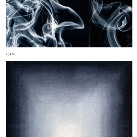
29482