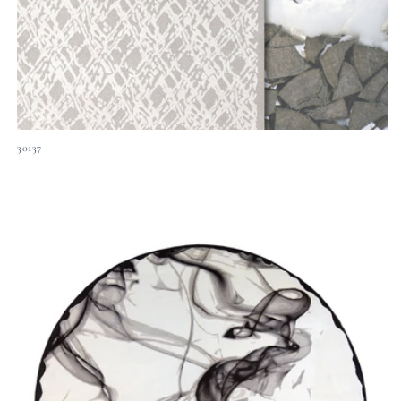
30137