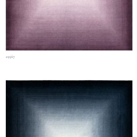
29567