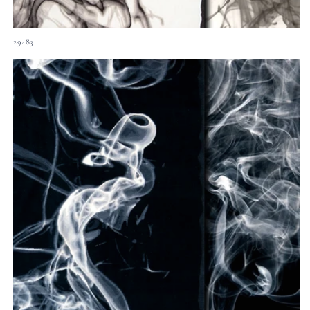
29483