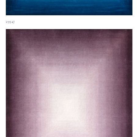
29947