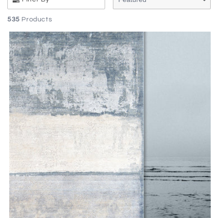
535
Products