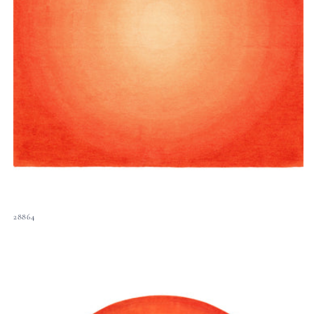
28864