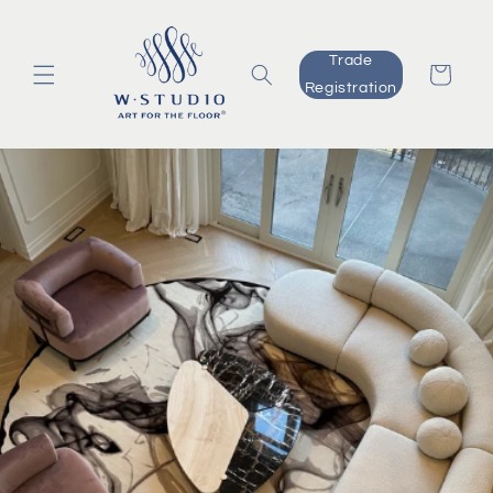
Skip to
content
Trade
Cart
Registration