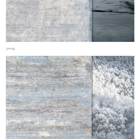
30043