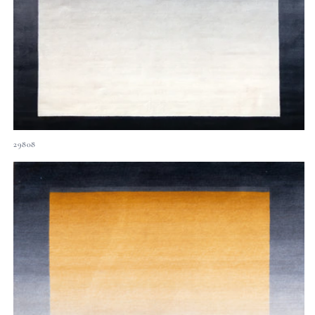
29808