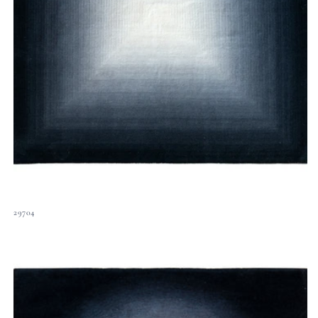
29704