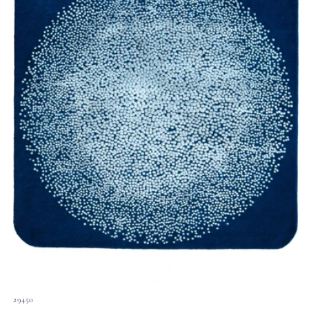
29450