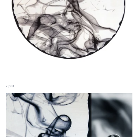
29712