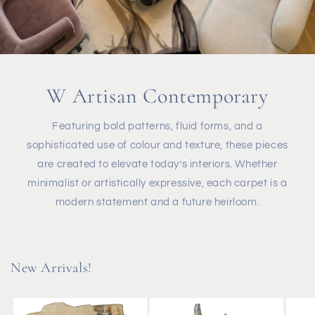
W Artisan Contemporary
Featuring bold patterns, fluid forms, and a
sophisticated use of colour and texture, these pieces
are created to elevate today’s interiors. Whether
minimalist or artistically expressive, each carpet is a
modern statement and a future heirloom.
New Arrivals!