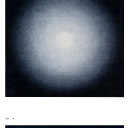
28902