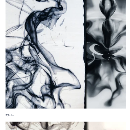
29444