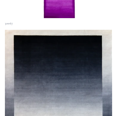
30067