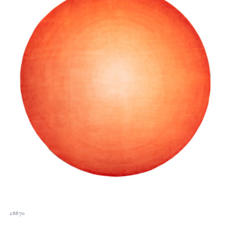
28870