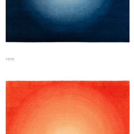
29743