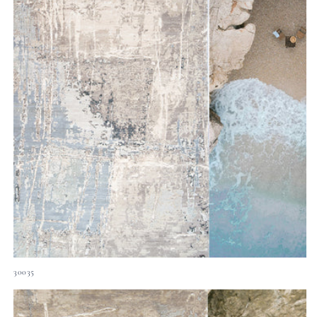
30035