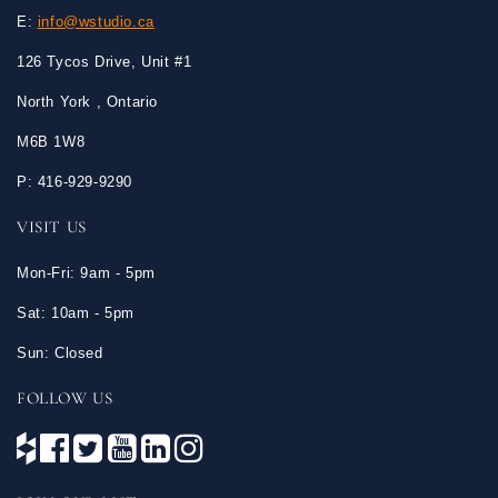
E:
info@wstudio.ca
126 Tycos Drive, Unit #1
North York , Ontario
M6B 1W8
P: 416-929-9290
VISIT US
Mon-Fri: 9am - 5pm
Sat: 10am - 5pm
Sun: Closed
FOLLOW US