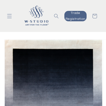
Skip to
content
Trade
Cart
Registration
Skip to
product
information