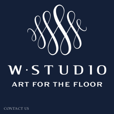
CONTACT US