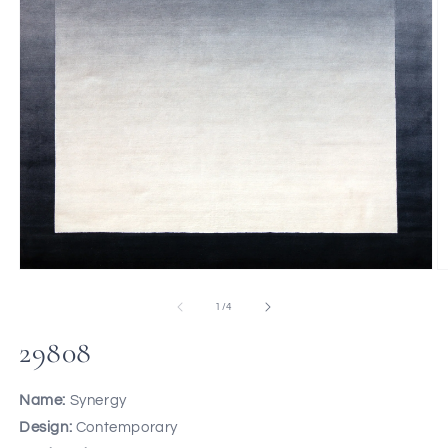
of
1
/
4
29808
Name:
Synergy
Design:
Contemporary