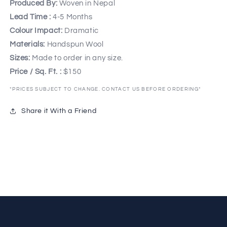
Produced By:
Woven in Nepal
Lead Time :
4-5 Months
Colour Impact:
Dramatic
Materials:
Handspun Wool
Sizes:
Made to order in any size.
Price / Sq. Ft. :
$150
*PRICES SUBJECT TO CHANGE. CONTACT US BEFORE ORDERING*
Share it With a Friend