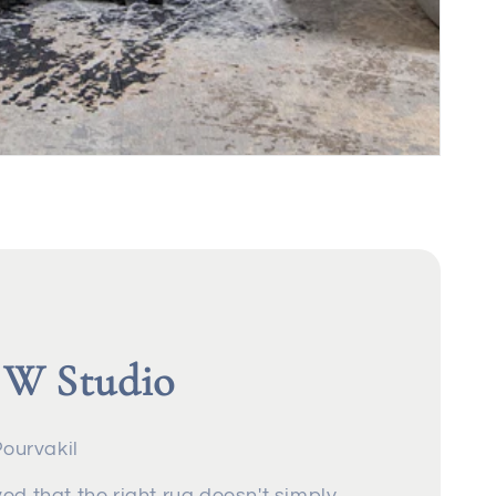
 W Studio
Pourvakil
ed that the right rug doesn't simply