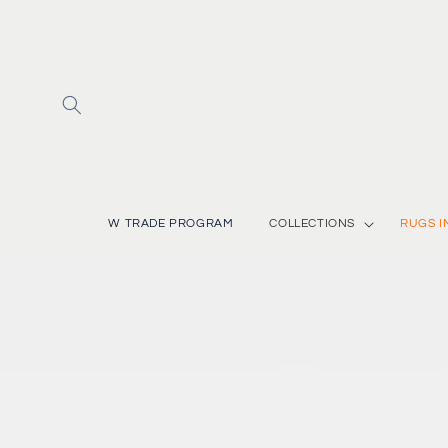
Skip to
content
W TRADE PROGRAM
COLLECTIONS
RUGS I