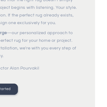
ject begins with listening. Your style.
ion. If the perfect rug already exists,
design one exclusively for you.
rge
—our personalized approach to
erfect rug for your home or project.
stallation, we're with you every step of
y.
ctor Alan Pourvakil
tarted