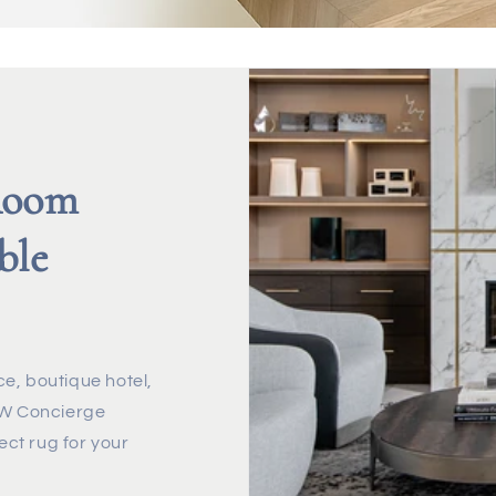
Room
ble
e, boutique hotel,
r W Concierge
ect rug for your