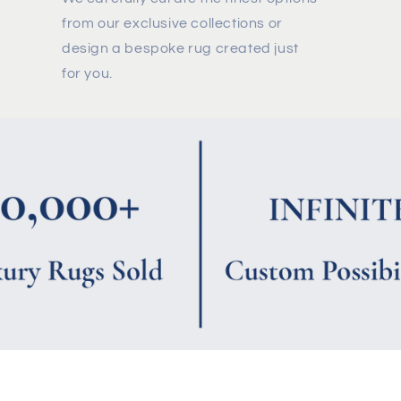
from our exclusive collections or
design a bespoke rug created just
for you.