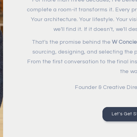
complete a room-it transforms it. Every pro
Your architecture. Your lifestyle. Your vis
we'll find it. If it doesn't, we'll 
That's the promise behind the
W Concie
sourcing, designing, and selecting the p
From the first conversation to the final in
the wa
Founder & Creative Dire
Let's Get S