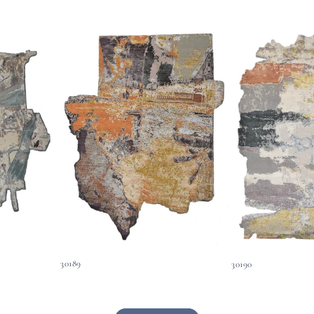
30189
30190