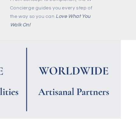
Concierge guides you every step of
the way so you can
Love What You
Walk On!