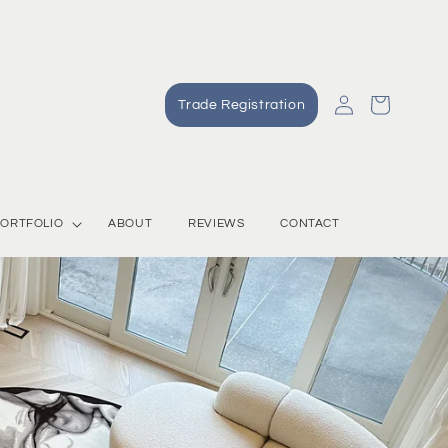
Log
Cart
Trade Registration
in
ORTFOLIO
ABOUT
REVIEWS
CONTACT