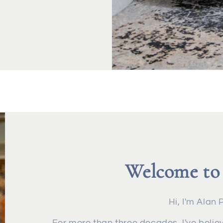
Welcome to
Hi, I'm Alan 
For more than three decades, l've believ