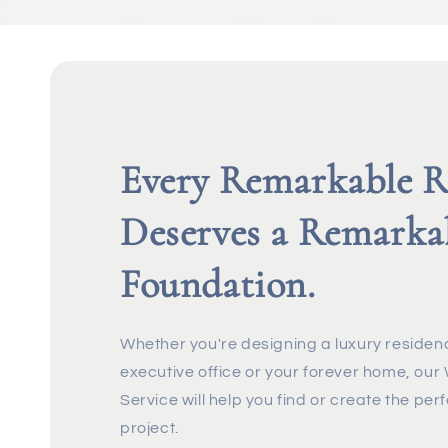
Every Remarkable 
Deserves a Remarka
Foundation.
Whether you're designing a luxury residenc
executive office or your forever home, ou
Service will help you find or create the perf
project.