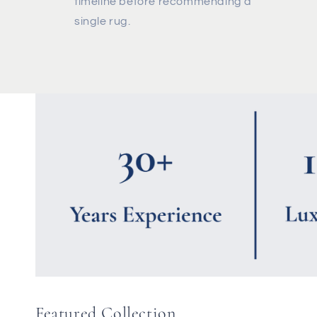
timeline before recommending a
single rug.
Featured Collection