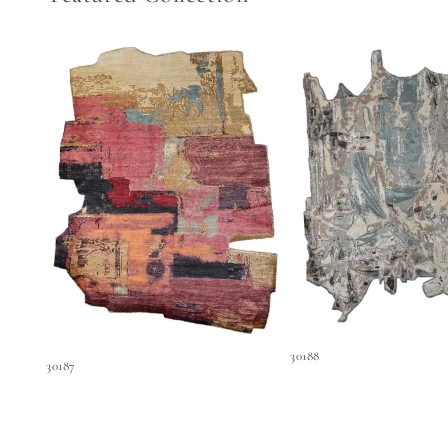
30188
30187