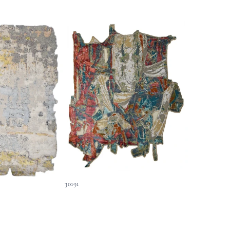
30191