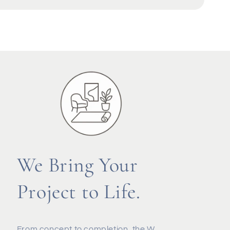
We Bring Your
Project to Life.
From concept to completion, the W