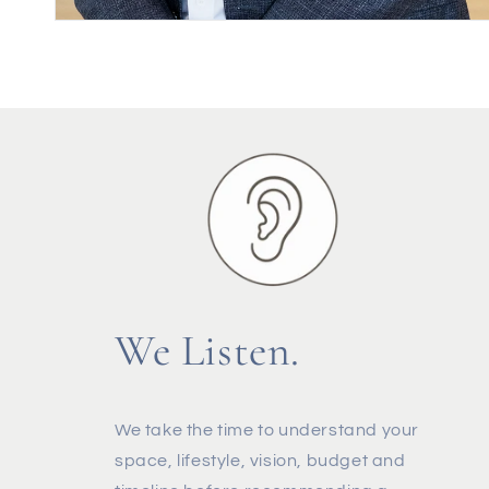
We Listen.
We take the time to understand your
space, lifestyle, vision, budget and