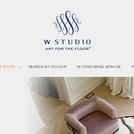
N-STOCK
SEARCH BY COLOUR
W CONCIERGE SERVICE
P