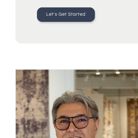
Let's Get Started