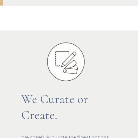
We Curate or
Create.
We carefully curate the finest options