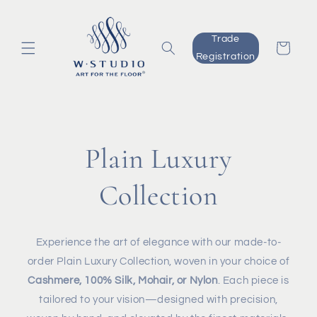
Skip to
content
Trade
Cart
Registration
Plain Luxury
Collection
Experience the art of elegance with our made-to-
order Plain Luxury Collection, woven in your choice of
Cashmere, 100% Silk, Mohair, or Nylon
. Each piece is
tailored to your vision—designed with precision,