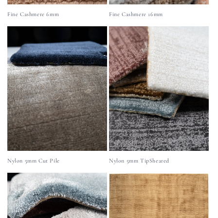
Fine Cashmere 6mm
Fine Cashmere 16mm
Nylon 5mm Cut Pile
Nylon 5mm TipSheared