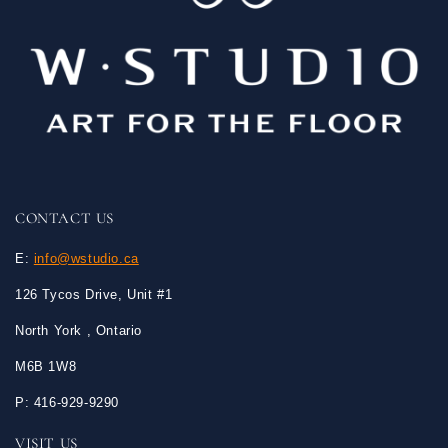
CONTACT US
E:
info@wstudio.ca
126 Tycos Drive, Unit #1
North York , Ontario
M6B 1W8
P: 416-929-9290
VISIT US