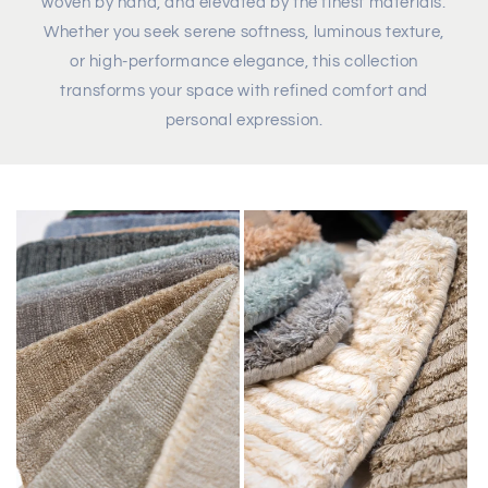
woven by hand, and elevated by the finest materials.
Whether you seek serene softness, luminous texture,
or high-performance elegance, this collection
transforms your space with refined comfort and
personal expression.