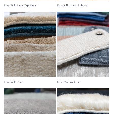
Fine Silk 6mm Tip Shear
Fine Silk 14mm Ribbed
Fine Silk 16mm
Fine Mohair 6mm