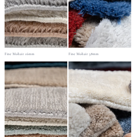
Fine Mohair 16mm
Fine Mohair 38mm