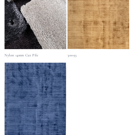
Nylon 14mm Cut Pile
30093