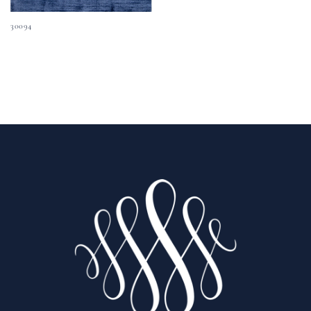
30094