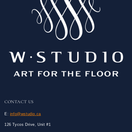
CONTACT US
E:
info@wstudio.ca
126 Tycos Drive, Unit #1