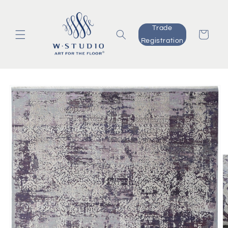
Skip to
content
Trade
Cart
Registration
Skip to
product
information