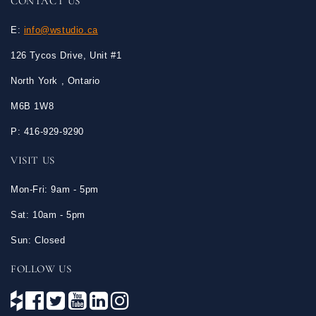
CONTACT US
E:
info@wstudio.ca
126 Tycos Drive, Unit #1
North York , Ontario
M6B 1W8
P: 416-929-9290
VISIT US
Mon-Fri: 9am - 5pm
Sat: 10am - 5pm
Sun: Closed
FOLLOW US