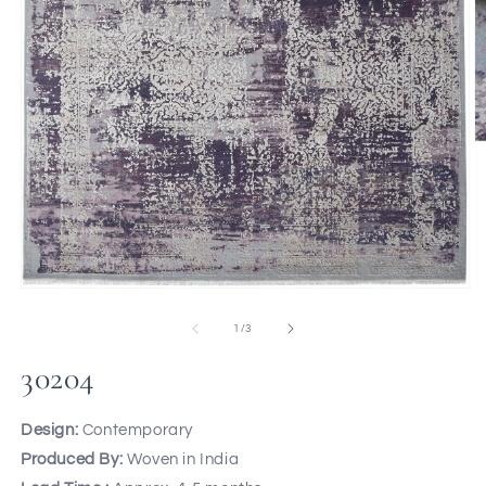
of
1
/
3
30204
Design:
Contemporary
Produced By:
Woven in India