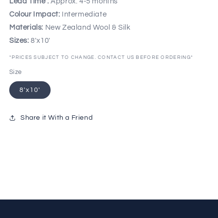
Lead Time :
Approx. 4-5 months
Colour Impact:
Intermediate
Materials:
New Zealand Wool & Silk
Sizes:
8'x10'
*PRICES SUBJECT TO CHANGE. CONTACT US BEFORE ORDERING*
Size
8'x10'
Share it With a Friend