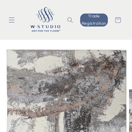
Skip to
content
Trade
Cart
Registration
Skip to
product
information