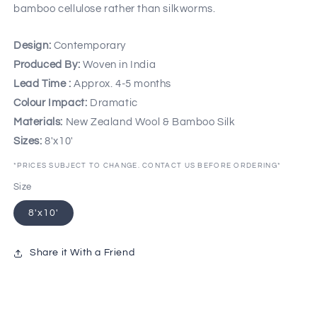
bamboo cellulose rather than silkworms.
Design:
Contemporary
Produced By:
Woven in India
Lead Time :
Approx. 4-5 months
Colour Impact:
Dramatic
Materials:
New Zealand Wool & Bamboo Silk
Sizes:
8'x10'
*PRICES SUBJECT TO CHANGE. CONTACT US BEFORE ORDERING*
Size
8'x10'
Share it With a Friend