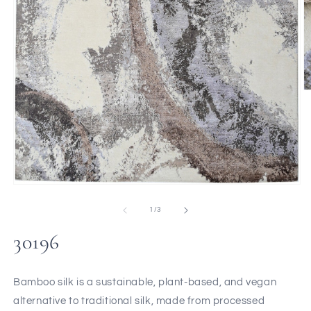
of
1
/
3
30196
Bamboo silk is a sustainable, plant-based, and vegan
alternative to traditional silk, made from processed