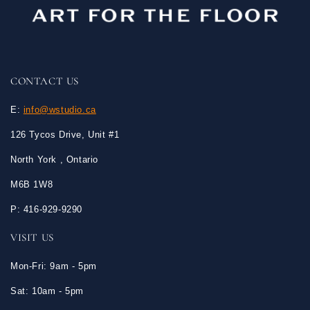
CONTACT US
E:
info@wstudio.ca
126 Tycos Drive, Unit #1
North York , Ontario
M6B 1W8
P: 416-929-9290
VISIT US
Mon-Fri: 9am - 5pm
Sat: 10am - 5pm