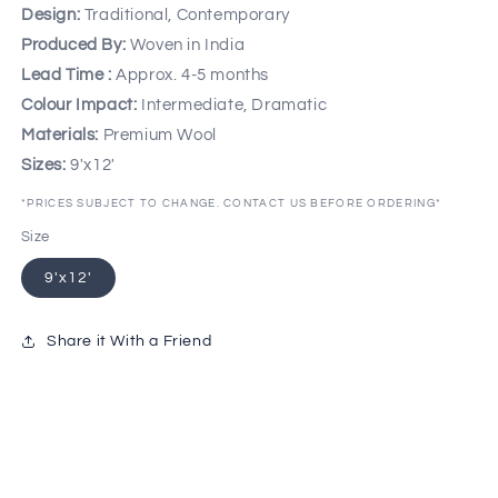
Design:
Traditional, Contemporary
Produced By:
Woven in India
Lead Time :
Approx. 4-5 months
Colour Impact:
Intermediate, Dramatic
Materials:
Premium Wool
Sizes:
9'x12'
*PRICES SUBJECT TO CHANGE. CONTACT US BEFORE ORDERING*
Size
9'x12'
Share it With a Friend