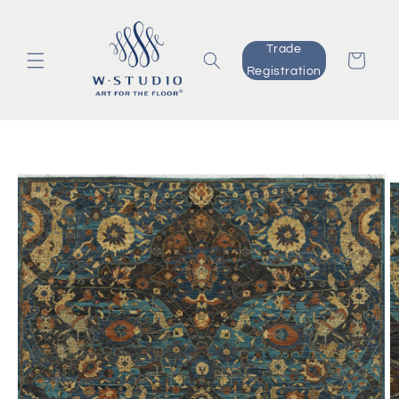
Skip to
content
Trade
Cart
Registration
Skip to
product
information