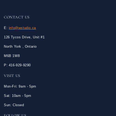
CONTACT US
E:
info@wstudio.ca
126 Tycos Drive, Unit #1
North York , Ontario
M6B 1W8
P: 416-929-9290
VISIT US
Mon-Fri: 9am - 5pm
Sat: 10am - 5pm
Sun: Closed
FOLLOW US