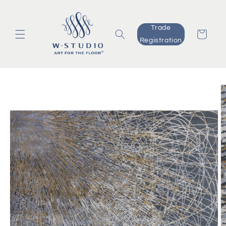
Skip to
content
Trade
Cart
Registration
Skip to
product
information