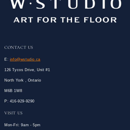
CONTACT US
E:
info@wstudio.ca
126 Tycos Drive, Unit #1
North York , Ontario
M6B 1W8
P: 416-929-9290
VISIT US
Mon-Fri: 9am - 5pm