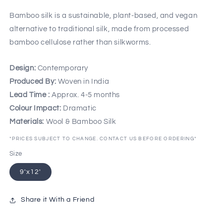
Bamboo silk is a sustainable, plant-based, and vegan
alternative to traditional silk, made from processed
bamboo cellulose rather than silkworms.
Design:
Contemporary
Produced By:
Woven in India
Lead Time :
Approx. 4-5 months
Colour Impact:
Dramatic
Materials:
Wool & Bamboo Silk
*PRICES SUBJECT TO CHANGE. CONTACT US BEFORE ORDERING*
Size
9'x12'
Share it With a Friend