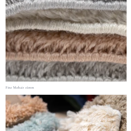
Fine Mohair 16mm