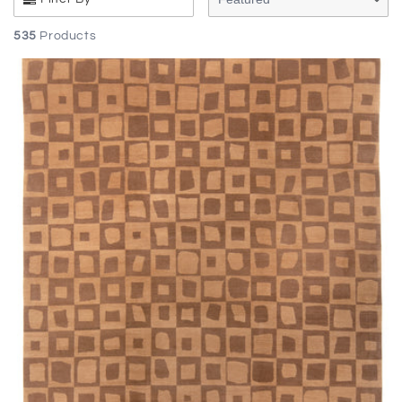
535
Products