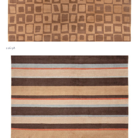
22698