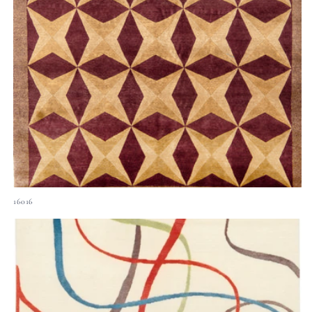
16016