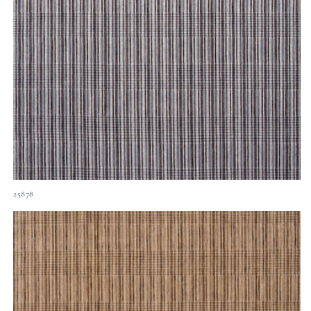
25878