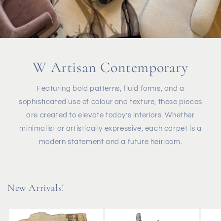
W Artisan Contemporary
Featuring bold patterns, fluid forms, and a
sophisticated use of colour and texture, these pieces
are created to elevate today’s interiors. Whether
minimalist or artistically expressive, each carpet is a
modern statement and a future heirloom.
New Arrivals!