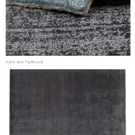
Nylon 5mm TipSheared