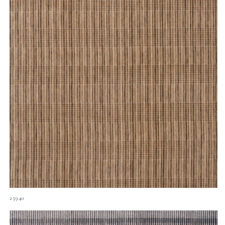
25940