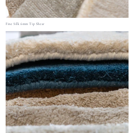
Fine Silk 6mm Tip Shear