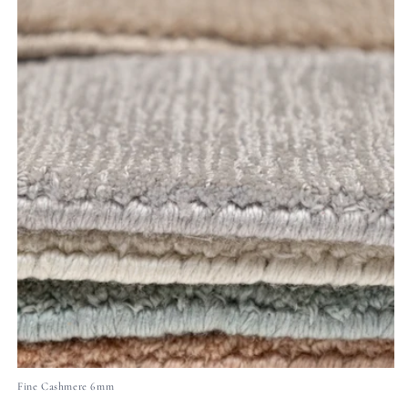
Fine Cashmere 6mm