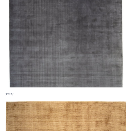
30127