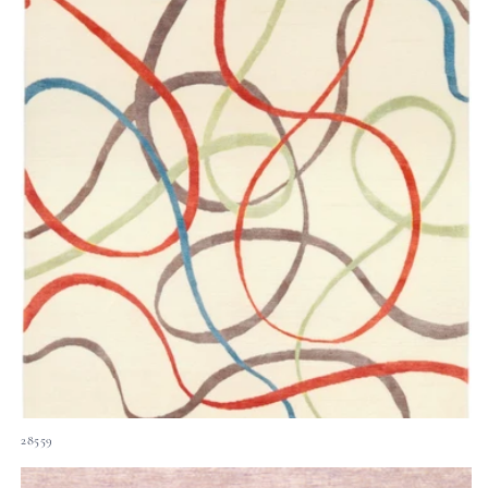
28559