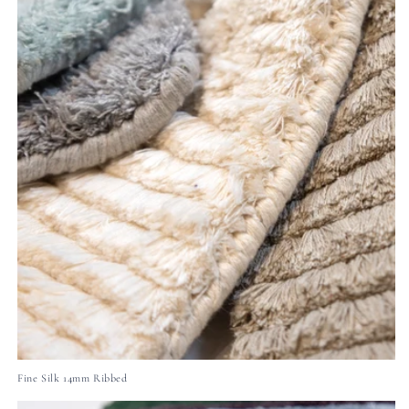
Fine Silk 14mm Ribbed