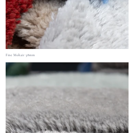
Fine Mohair 38mm