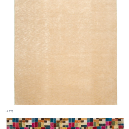
16777