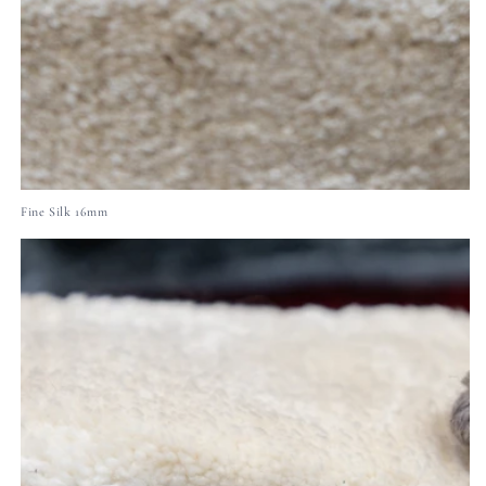
Fine Silk 16mm