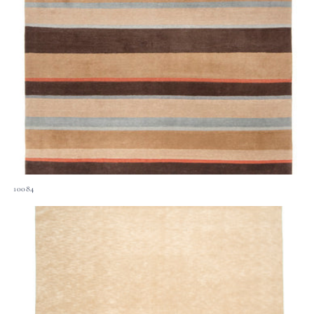
10084