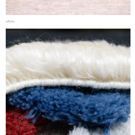
28762