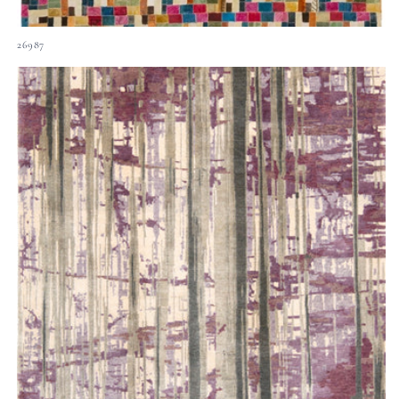
26987