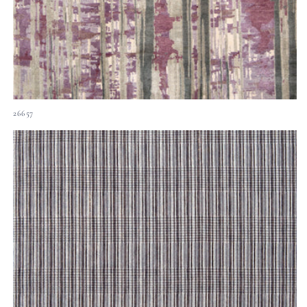
26657