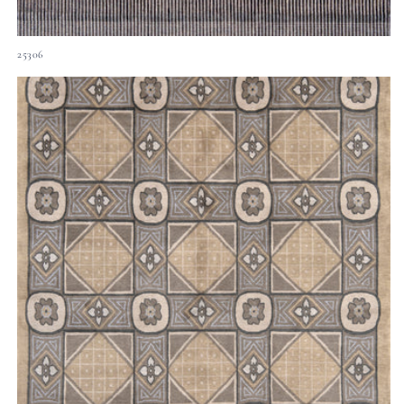
25306