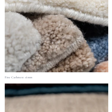
Fine Cashmere 16mm