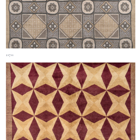
21711