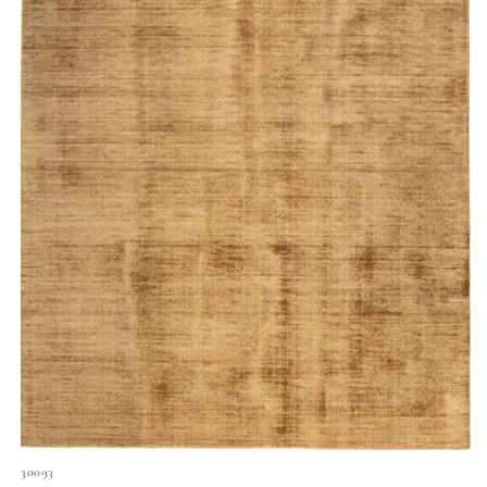
30093