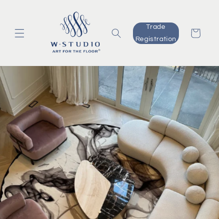
Skip to
content
Trade
Cart
Registration