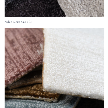
Nylon 14mm Cut Pile