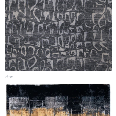
26390