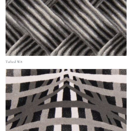
Tufted W8