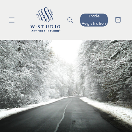
Skip to
content
Trade
Cart
Registration