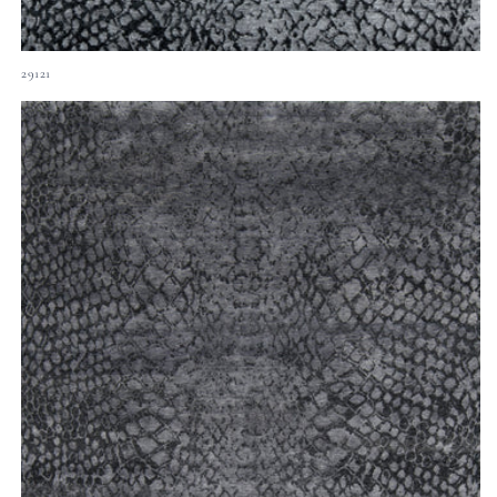
29121