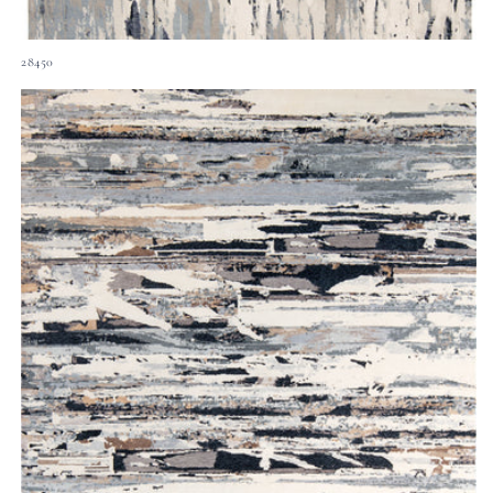
28450