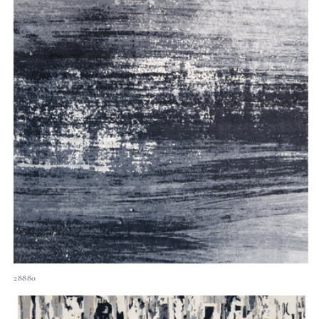
28880