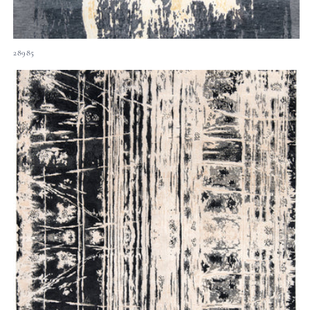
28985