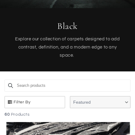
Black
Explore our collection of carpets designed to add
contrast, definition, and a modern edge to any
space.
Search products
Use this input to search products in this collection.
Featured
Filter By
60
Products