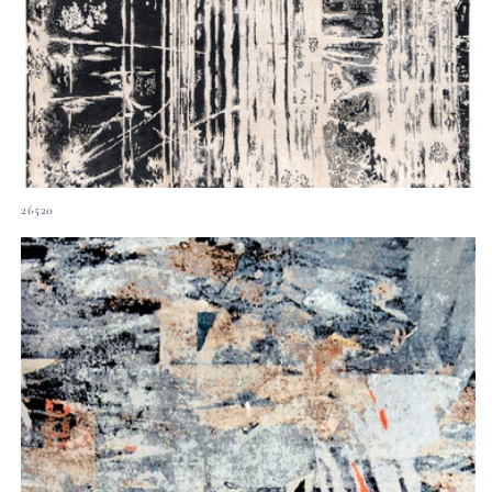
26520