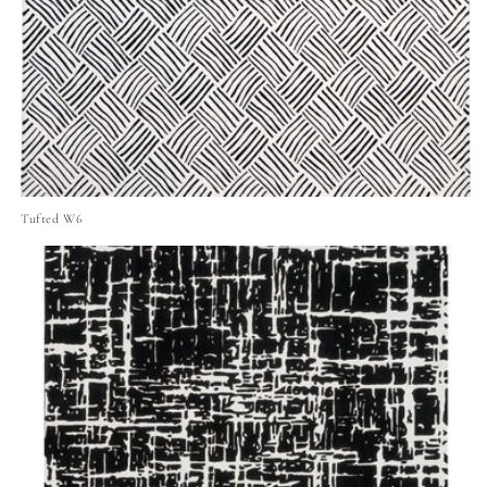
Tufted W6