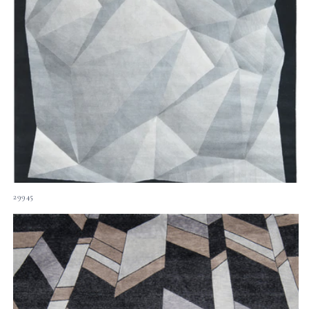
29945