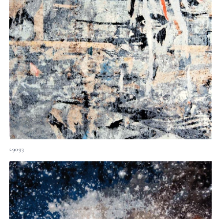
29093