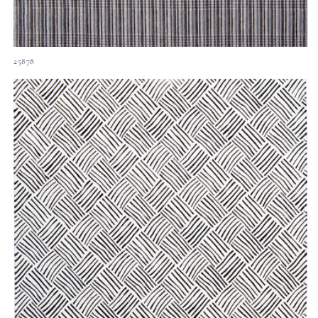
25878