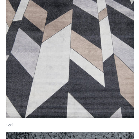
27981