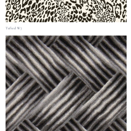
Tufted W7