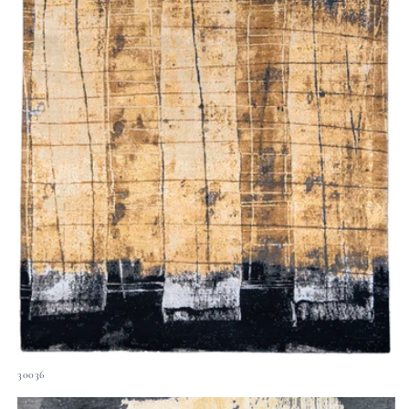
30036