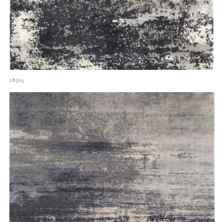
28563