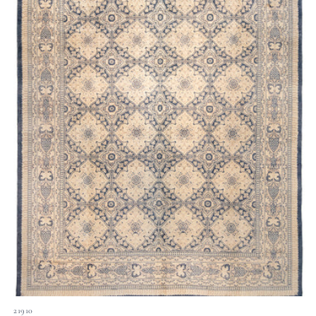
21910