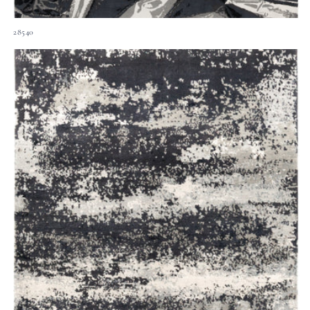
28540