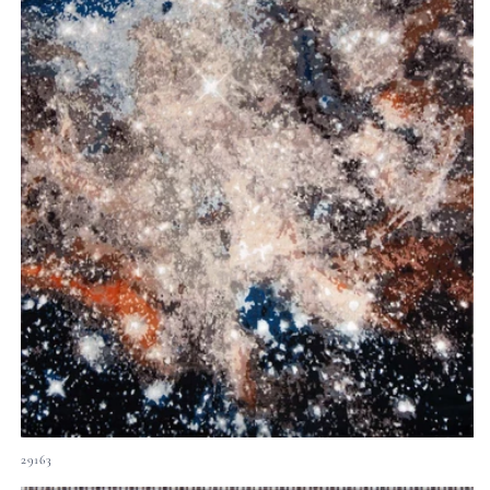
29163