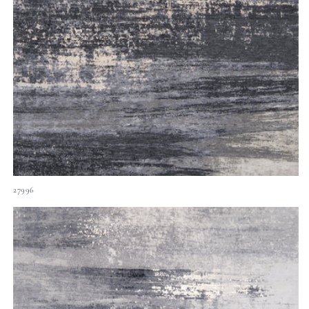
27996