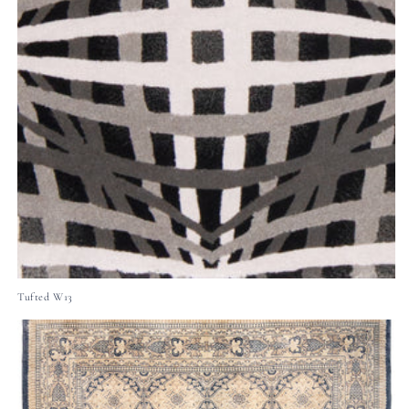
Tufted W13