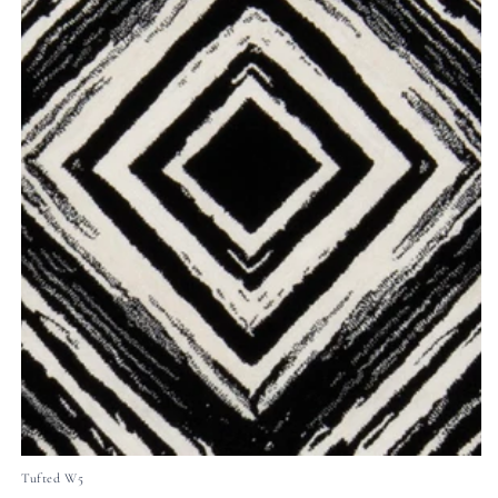
Tufted W5