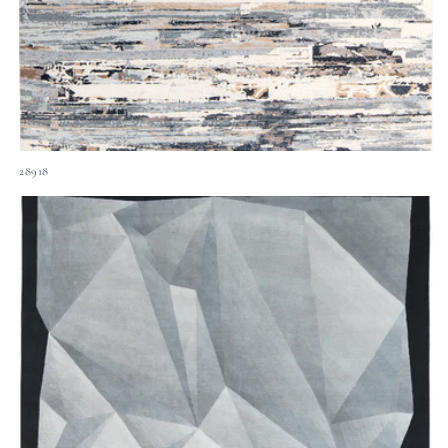
28918