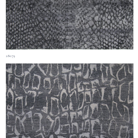
28079