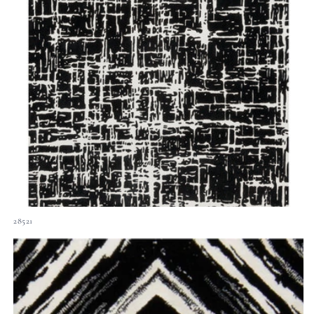
28521