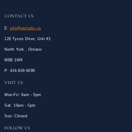
CONTACT US
E:
info@wstudio.ca
126 Tycos Drive, Unit #1
North York , Ontario
M6B 1W8
P: 416-929-9290
VISIT US
Mon-Fri: 9am - 5pm
Sat: 10am - 5pm
Sun: Closed
FOLLOW US