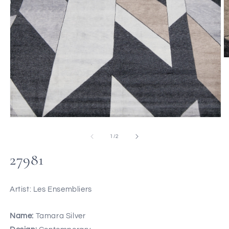
of
1
/
2
27981
Artist: Les Ensembliers
Name:
Tamara Silver