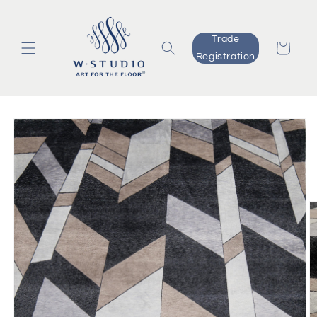
Skip to
content
Trade
Cart
Registration
Skip to
product
information