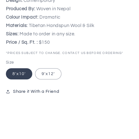
Design:
Contemporary
Produced By:
Woven in Nepal
Colour Impact:
Dramatic
Materials:
Tibetan Handspun Wool & Silk
Sizes:
Made to order in any size.
Price / Sq. Ft. :
$150
*PRICES SUBJECT TO CHANGE. CONTACT US BEFORE ORDERING*
Size
8'x10'
9'x12'
Share it With a Friend