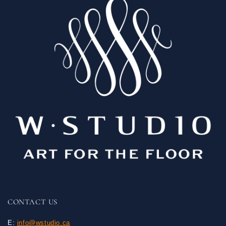
CONTACT US
E:
info@wstudio.ca