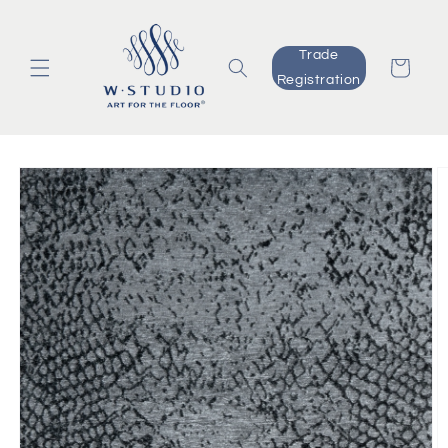
Skip to
content
Trade
Cart
Registration
Skip to
product
information