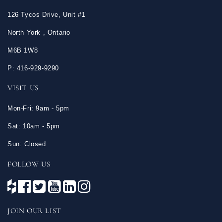
126 Tycos Drive, Unit #1
North York , Ontario
M6B 1W8
P: 416-929-9290
VISIT US
Mon-Fri: 9am - 5pm
Sat: 10am - 5pm
Sun: Closed
FOLLOW US
JOIN OUR LIST