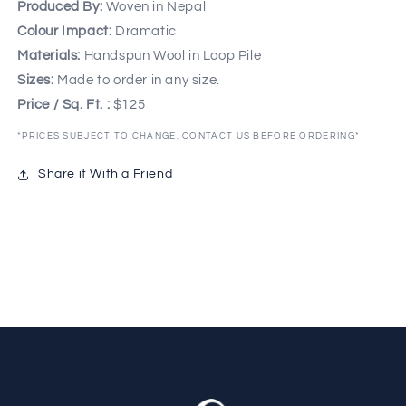
Produced By:
Woven in Nepal
Colour Impact:
Dramatic
Materials:
Handspun Wool in Loop Pile
Sizes:
Made to order in any size.
Price / Sq. Ft. :
$125
*PRICES SUBJECT TO CHANGE. CONTACT US BEFORE ORDERING*
Share it With a Friend