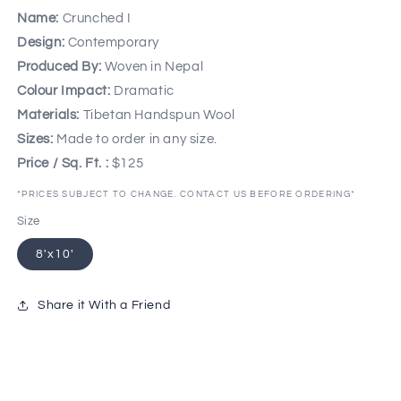
Name:
Crunched I
Design:
Contemporary
Produced By:
Woven in Nepal
Colour Impact:
Dramatic
Materials:
Tibetan Handspun Wool
Sizes:
Made to order in any size.
Price / Sq. Ft. :
$125
*PRICES SUBJECT TO CHANGE. CONTACT US BEFORE ORDERING*
Size
8'x10'
Share it With a Friend