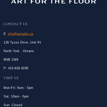
CONTACT US
E:
info@wstudio.ca
126 Tycos Drive, Unit #1
North York , Ontario
M6B 1W8
P: 416-929-9290
VISIT US
Mon-Fri: 9am - 5pm
Sat: 10am - 5pm
Sun: Closed