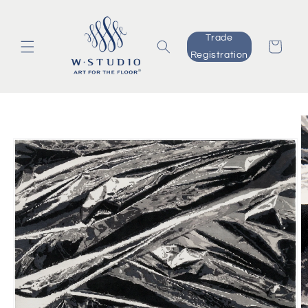
Skip to
content
Trade
Cart
Registration
Skip to
product
information