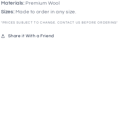
Materials:
Premium Wool
Sizes:
Made to order in any size.
*PRICES SUBJECT TO CHANGE. CONTACT US BEFORE ORDERING*
Share it With a Friend