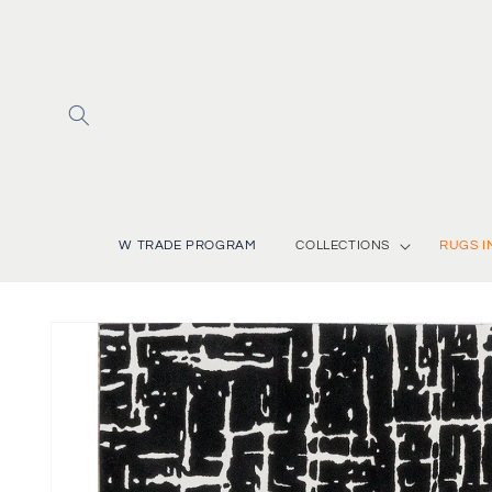
Skip to
content
W TRADE PROGRAM
COLLECTIONS
RUGS I
Skip to
product
information