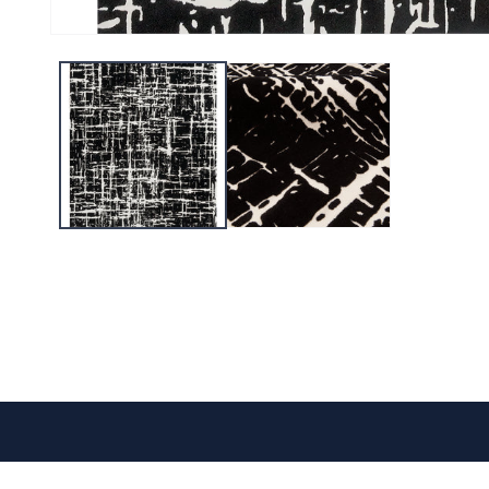
CONTACT US