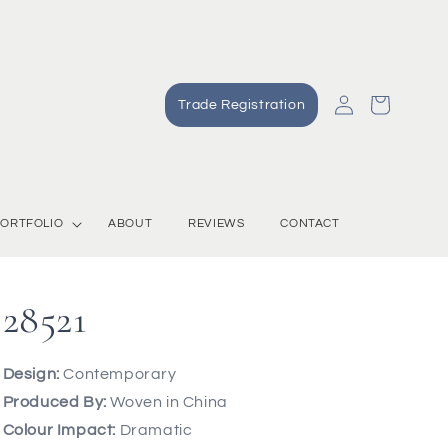
Log
Cart
Trade Registration
in
ORTFOLIO
ABOUT
REVIEWS
CONTACT
28521
Design:
Contemporary
Produced By:
Woven in China
Colour Impact:
Dramatic