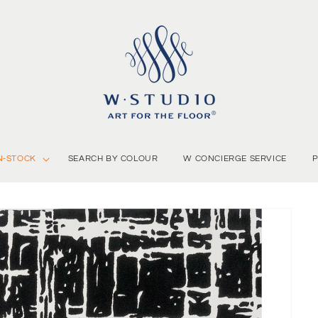
N-STOCK
SEARCH BY COLOUR
W CONCIERGE SERVICE
P