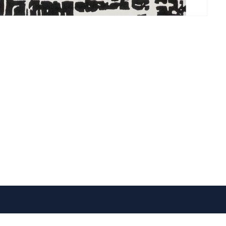
VISIT US
FOLLOW US