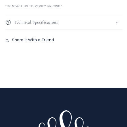
*CONTACT US TO VERIFY PRICING*
Technical Specifications
Share it With a Friend