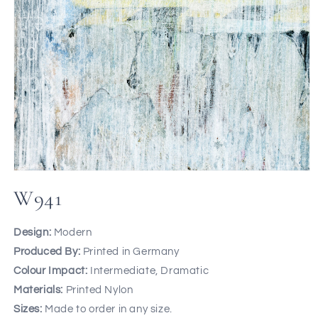
W941
Design:
Modern
Produced By:
Printed in Germany
Colour Impact:
Intermediate, Dramatic
Materials:
Printed Nylon
Sizes:
Made to order in any size.