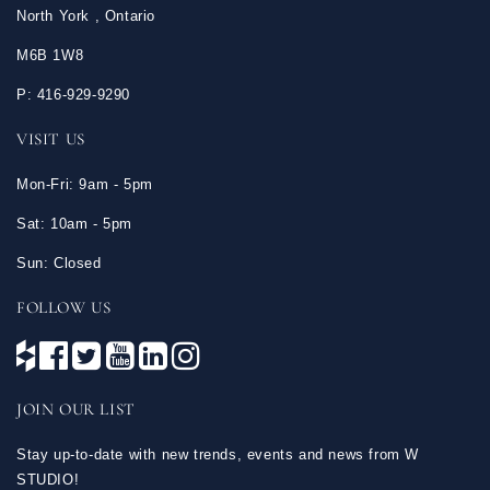
North York , Ontario
M6B 1W8
P: 416-929-9290
VISIT US
Mon-Fri: 9am - 5pm
Sat: 10am - 5pm
Sun: Closed
FOLLOW US
JOIN OUR LIST
Stay up-to-date with new trends, events and news from W
STUDIO!