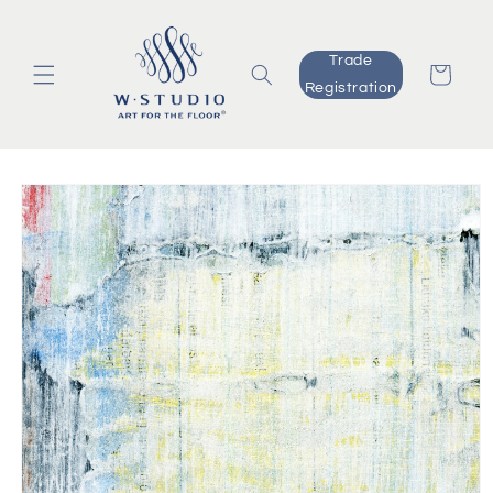
Skip to
content
Trade
Cart
Registration
Skip to
product
information