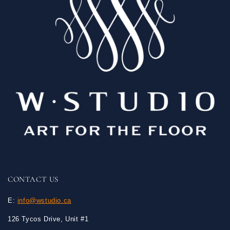
CONTACT US
E:
info@wstudio.ca
126 Tycos Drive, Unit #1