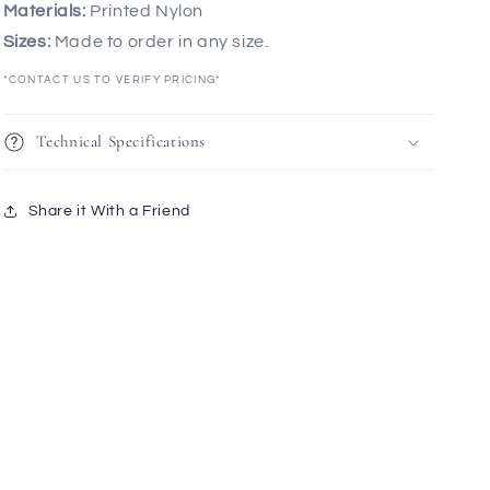
Materials:
Printed Nylon
Sizes:
Made to order in any size.
*CONTACT US TO VERIFY PRICING*
Technical Specifications
Share it With a Friend