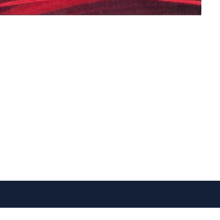
VISIT US
FOLLOW US