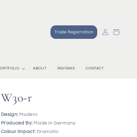
Log
Cart
Trade Registration
in
ORTFOLIO
ABOUT
REVIEWS
CONTACT
W30-r
Design:
Modern
Produced By:
Made in Germany
Colour Impact:
Dramatic