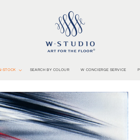
N-STOCK
SEARCH BY COLOUR
W CONCIERGE SERVICE
P