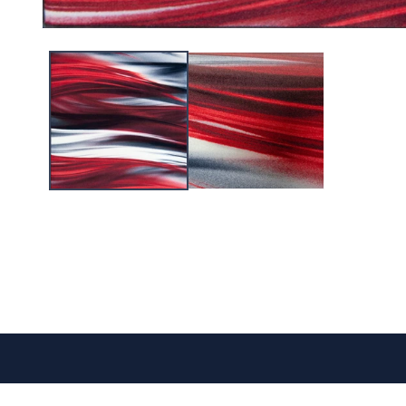
CONTACT US