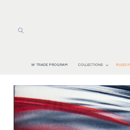
Skip to
content
W TRADE PROGRAM
COLLECTIONS
RUGS I
Skip to
product
information