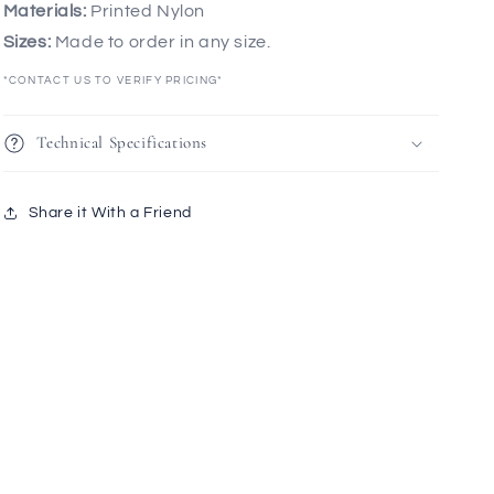
Materials:
Printed Nylon
Sizes:
Made to order in any size.
*CONTACT US TO VERIFY PRICING*
Technical Specifications
Share it With a Friend