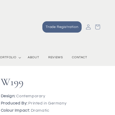
Log
Cart
Trade Registration
in
ORTFOLIO
ABOUT
REVIEWS
CONTACT
W199
Design:
Contemporary
Produced By:
Printed in Germany
Colour Impact:
Dramatic