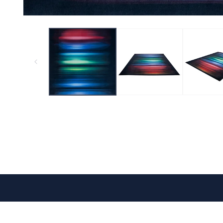
CONTACT US