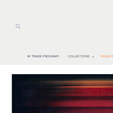
Skip to
content
W TRADE PROGRAM
COLLECTIONS
RUGS I
Skip to
product
information