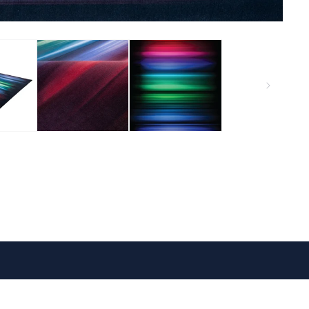
VISIT US
FOLLOW US