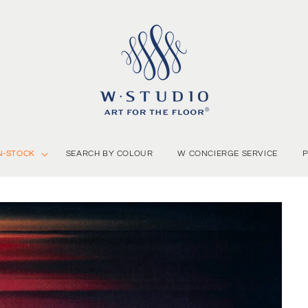
N-STOCK
SEARCH BY COLOUR
W CONCIERGE SERVICE
P