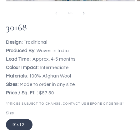
of
1
/
6
30168
Design:
Traditional
Produced By:
Woven in India
Lead Time :
Approx. 4-5 months
Colour Impact:
Intermediate
Materials:
100% Afghan Wool
Sizes:
Made to order in any size.
Price / Sq. Ft. :
$87.50
*PRICES SUBJECT TO CHANGE. CONTACT US BEFORE ORDERING*
Size
9'x12'