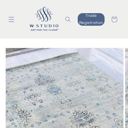
Skip to
content
Trade
Cart
Registration
Skip to
product
information