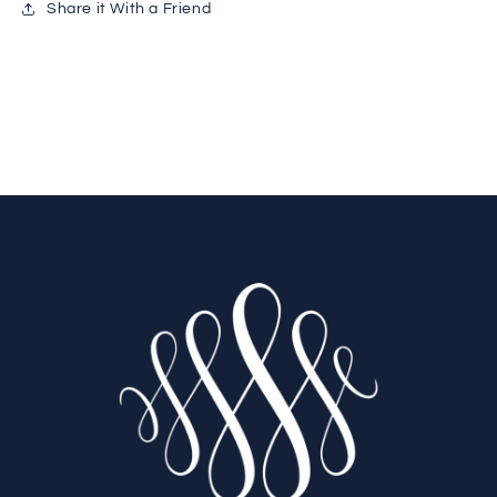
Share it With a Friend