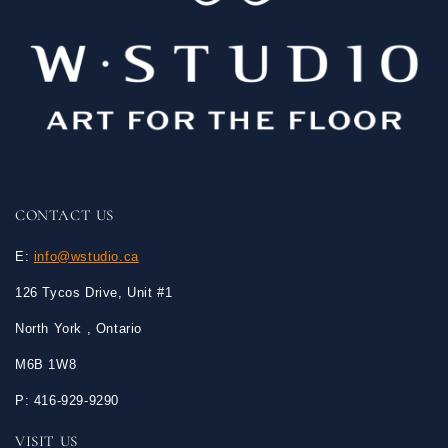
CONTACT US
E:
info@wstudio.ca
126 Tycos Drive, Unit #1
North York , Ontario
M6B 1W8
P: 416-929-9290
VISIT US