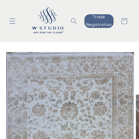
Skip to
content
Trade
Cart
Registration
Skip to
product
information