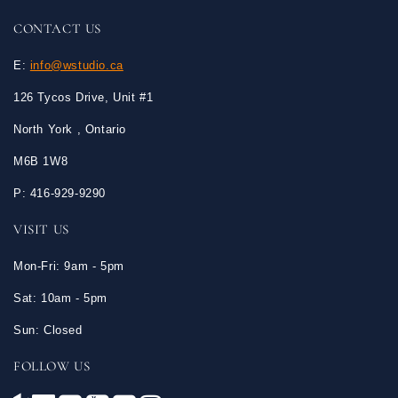
CONTACT US
E:
info@wstudio.ca
126 Tycos Drive, Unit #1
North York , Ontario
M6B 1W8
P: 416-929-9290
VISIT US
Mon-Fri: 9am - 5pm
Sat: 10am - 5pm
Sun: Closed
FOLLOW US