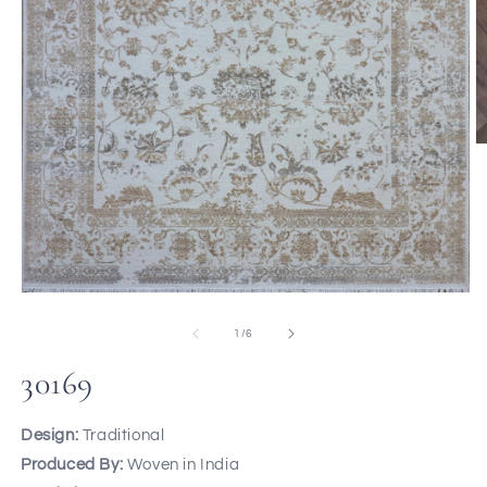
of
1
/
6
30169
Design:
Traditional
Produced By:
Woven in India