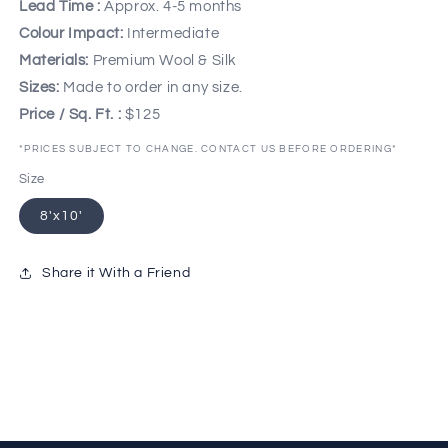
Lead Time :
Approx. 4-5 months
Colour Impact:
Intermediate
Materials:
Premium Wool & Silk
Sizes:
Made to order in any size.
Price / Sq. Ft. :
$125
*PRICES SUBJECT TO CHANGE. CONTACT US BEFORE ORDERING*
Size
8'x10'
Share it With a Friend