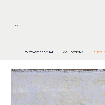
Skip to
content
W TRADE PROGRAM
COLLECTIONS
RUGS I
Skip to
product
information