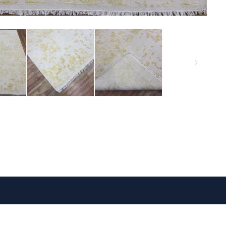
VISIT US
FOLLOW US