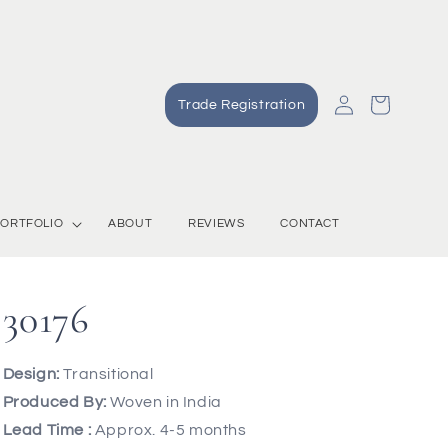
Log
Cart
Trade Registration
in
ORTFOLIO
ABOUT
REVIEWS
CONTACT
30176
Design:
Transitional
Produced By:
Woven in India
Lead Time :
Approx. 4-5 months