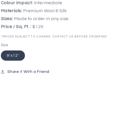
Colour Impact:
Intermediate
Materials:
Premium Wool & Silk
Sizes:
Made to order in any size.
Price / Sq. Ft. :
$125
*PRICES SUBJECT TO CHANGE. CONTACT US BEFORE ORDERING*
Size
9'x12'
Share it With a Friend