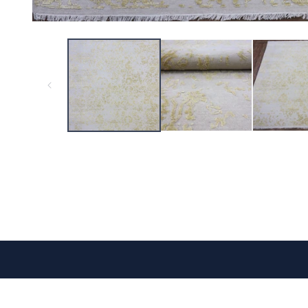
CONTACT US