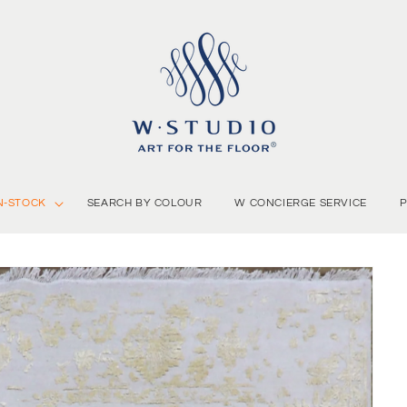
N-STOCK
SEARCH BY COLOUR
W CONCIERGE SERVICE
P