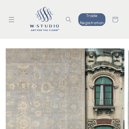
Skip to
content
Trade
Cart
Registration
Skip to
product
information