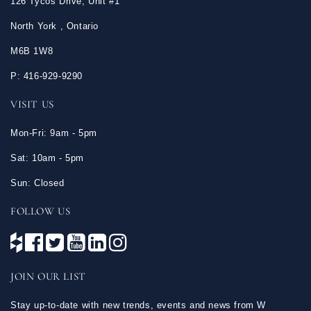
126 Tycos Drive, Unit #1
North York , Ontario
M6B 1W8
P: 416-929-9290
VISIT US
Mon-Fri: 9am - 5pm
Sat: 10am - 5pm
Sun: Closed
FOLLOW US
JOIN OUR LIST
Stay up-to-date with new trends, events and news from W