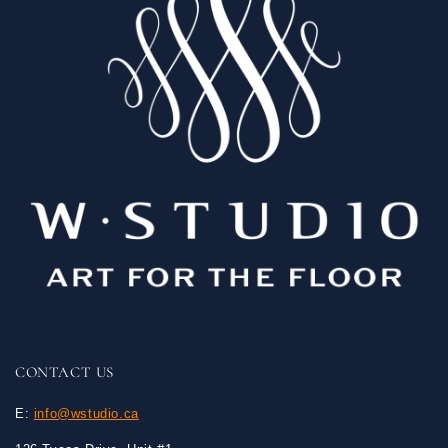
CONTACT US
E:
info@wstudio.ca