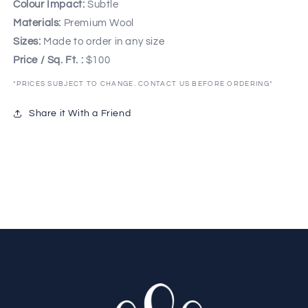
Colour Impact:
Subtle
Materials:
Premium Wool
Sizes:
Made to order in any size
Price / Sq. Ft. :
$100
*PRICES SUBJECT TO CHANGE. CONTACT US BEFORE ORDERING*
Share it With a Friend