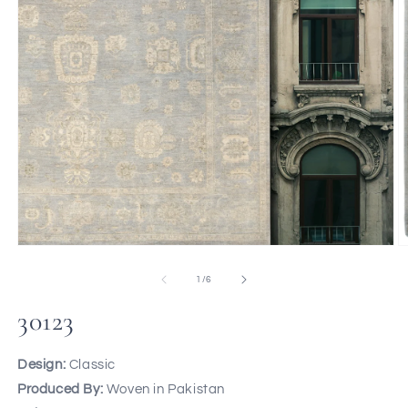
of
1
/
6
30123
Design:
Classic
Produced By:
Woven in Pakistan