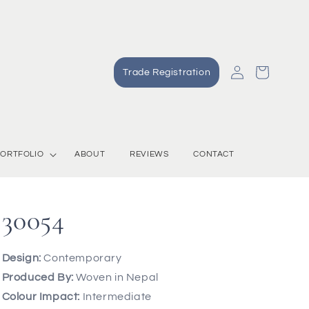
Log
Cart
Trade Registration
in
ORTFOLIO
ABOUT
REVIEWS
CONTACT
30054
Design:
Contemporary
Produced By:
Woven in Nepal
Colour Impact:
Intermediate