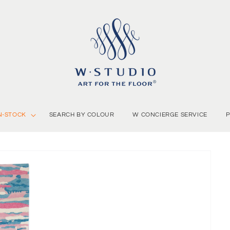
N-STOCK
SEARCH BY COLOUR
W CONCIERGE SERVICE
P