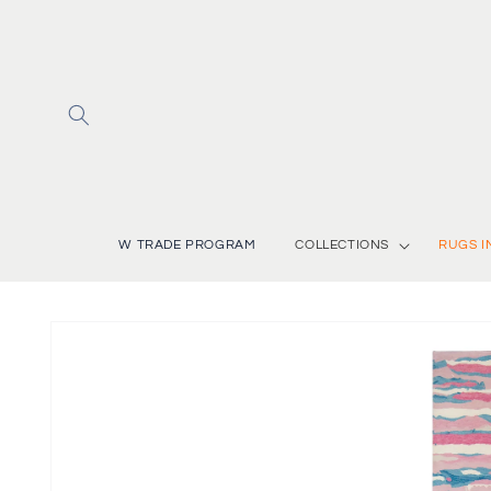
Skip to
content
W TRADE PROGRAM
COLLECTIONS
RUGS I
Skip to
product
information