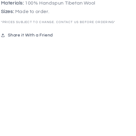
Materials:
100% Handspun Tibetan Wool
Sizes:
Made to order.
*PRICES SUBJECT TO CHANGE. CONTACT US BEFORE ORDERING*
Share it With a Friend