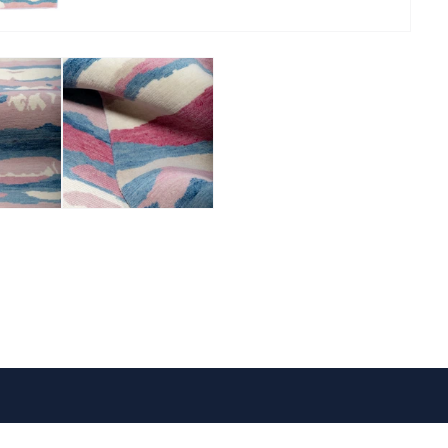
VISIT US
FOLLOW US