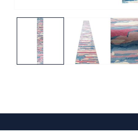
CONTACT US