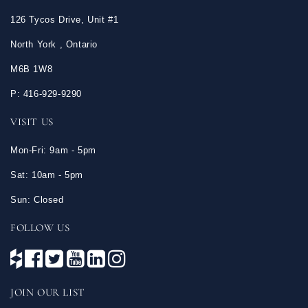
126 Tycos Drive, Unit #1
North York , Ontario
M6B 1W8
P: 416-929-9290
VISIT US
Mon-Fri: 9am - 5pm
Sat: 10am - 5pm
Sun: Closed
FOLLOW US
JOIN OUR LIST