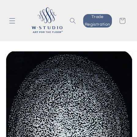
Skip to
content
Trade
Cart
Registration
Skip to
product
information