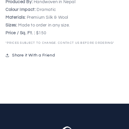
Produced By:
Handwoven in Nepal
Colour Impact:
Dramatic
Materials:
Premium Silk & Wool
Sizes:
Made to order in any size.
Price / Sq. Ft. :
$150
*PRICES SUBJECT TO CHANGE. CONTACT US BEFORE ORDERING*
Share it With a Friend