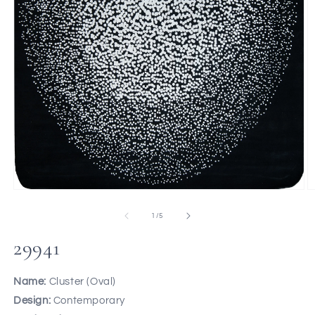
of
1
/
5
29941
Name:
Cluster (Oval)
Design:
Contemporary