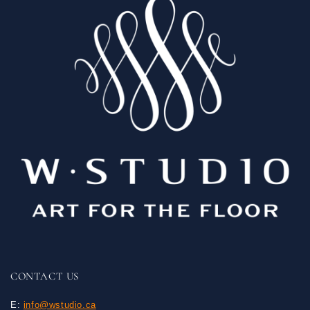
CONTACT US
E:
info@wstudio.ca