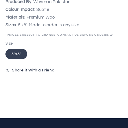
Produced By:
Woven in Pakistan
Colour Impact:
Subtle
Materials:
Premium Wool
Sizes:
5'x8'. Made to order in any size.
*PRICES SUBJECT TO CHANGE. CONTACT US BEFORE ORDERING*
Size
5'x8'
Share it With a Friend