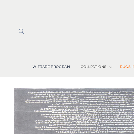
Skip to
content
W TRADE PROGRAM
COLLECTIONS
RUGS I
Skip to
product
information