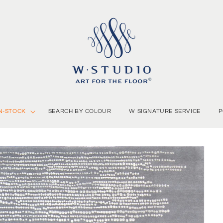
N-STOCK
SEARCH BY COLOUR
W SIGNATURE SERVICE
P