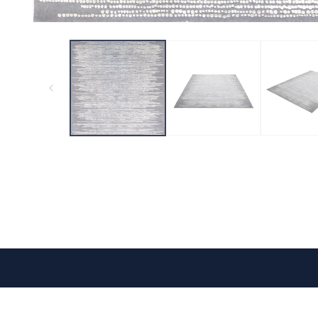
CONTACT US