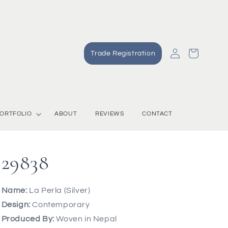
Log
Cart
Trade Registration
in
ORTFOLIO
ABOUT
REVIEWS
CONTACT
29838
Name:
La Perla (Silver)
Design:
Contemporary
Produced By:
Woven in Nepal