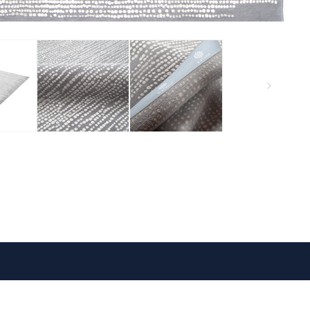
VISIT US
FOLLOW US