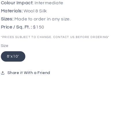
Colour Impact:
Intermediate
Materials:
Wool & Silk
Sizes:
Made to order in any size.
Price / Sq. Ft. :
$150
*PRICES SUBJECT TO CHANGE. CONTACT US BEFORE ORDERING*
Size
8'x10'
Share it With a Friend