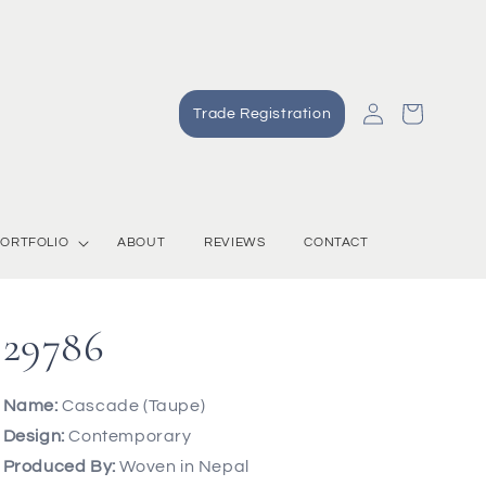
Log
Cart
Trade Registration
in
ORTFOLIO
ABOUT
REVIEWS
CONTACT
29786
Name:
Cascade (Taupe)
Design:
Contemporary
Produced By:
Woven in Nepal