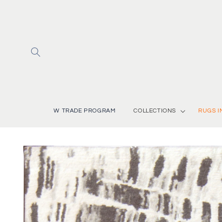
Skip to
content
W TRADE PROGRAM
COLLECTIONS
RUGS I
Skip to
product
information