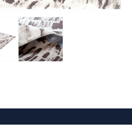
VISIT US
FOLLOW US