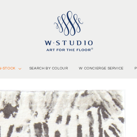
N-STOCK
SEARCH BY COLOUR
W CONCIERGE SERVICE
P