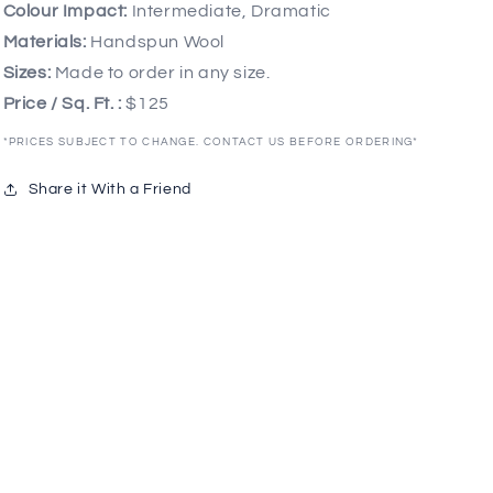
Colour Impact:
Intermediate, Dramatic
Materials:
Handspun Wool
Sizes:
Made to order in any size.
Price / Sq. Ft. :
$125
*PRICES SUBJECT TO CHANGE. CONTACT US BEFORE ORDERING*
Share it With a Friend