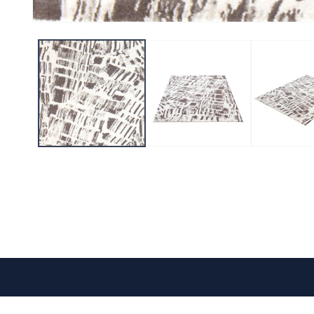
CONTACT US