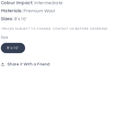
Colour Impact:
Intermediate
Materials:
Premium Wool
Sizes:
8'x10'
*PRICES SUBJECT TO CHANGE. CONTACT US BEFORE ORDERING*
Size
8'x10'
Share it With a Friend