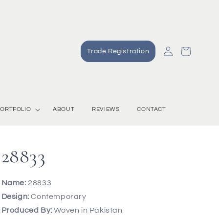
Log
Cart
Trade Registration
in
ORTFOLIO
ABOUT
REVIEWS
CONTACT
28833
Name:
28833
Design:
Contemporary
Produced By:
Woven in Pakistan