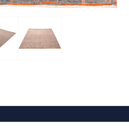
VISIT US
FOLLOW US