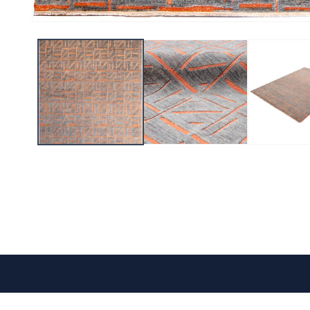
CONTACT US