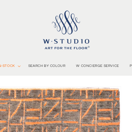
N-STOCK
SEARCH BY COLOUR
W CONCIERGE SERVICE
P