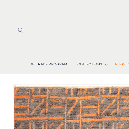
Skip to
content
W TRADE PROGRAM
COLLECTIONS
RUGS I
Skip to
product
information