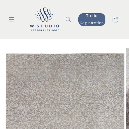
Skip to
content
Trade
Cart
Registration
Skip to
product
information