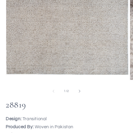
of
1
/
2
28819
Design:
Transitional
Produced By:
Woven in Pakistan