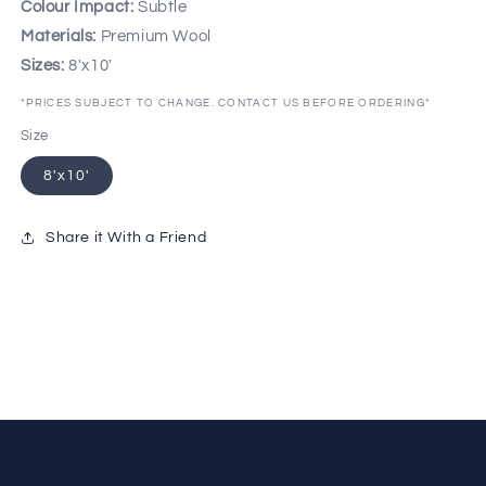
Colour Impact:
Subtle
Materials:
Premium Wool
Sizes:
8'x10'
*PRICES SUBJECT TO CHANGE. CONTACT US BEFORE ORDERING*
Size
8'x10'
Share it With a Friend