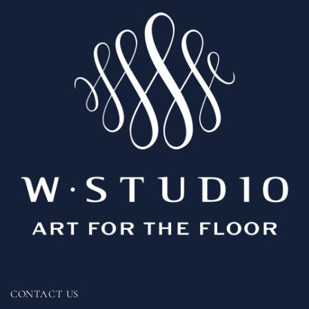
CONTACT US