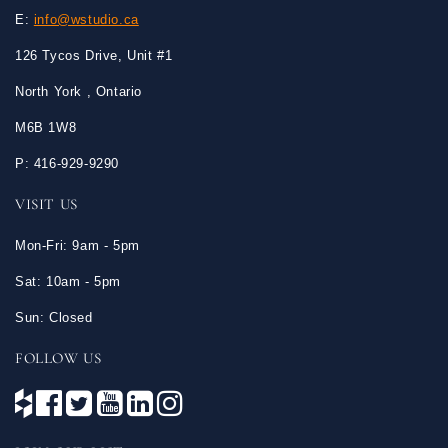
E:
info@wstudio.ca
126 Tycos Drive, Unit #1
North York , Ontario
M6B 1W8
P: 416-929-9290
VISIT US
Mon-Fri: 9am - 5pm
Sat: 10am - 5pm
Sun: Closed
FOLLOW US