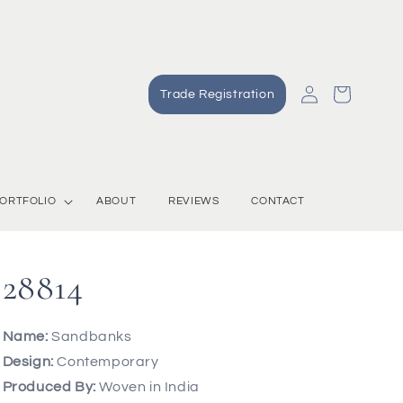
Log
Cart
Trade Registration
in
ORTFOLIO
ABOUT
REVIEWS
CONTACT
28814
Name:
Sandbanks
Design:
Contemporary
Produced By:
Woven in India