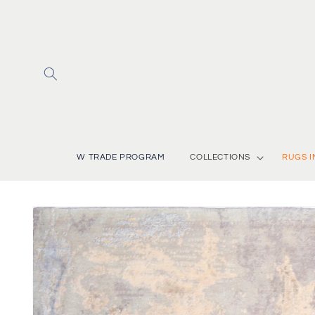
Skip to
content
W TRADE PROGRAM
COLLECTIONS
RUGS I
Skip to
product
information