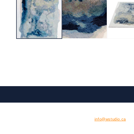
CONTACT US
E:
info@wstudio.ca
126 Tycos Drive, Unit #