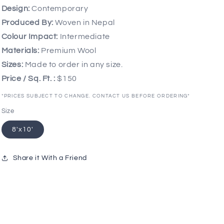
Design:
Contemporary
Produced By:
Woven in Nepal
Colour Impact:
Intermediate
Materials:
Premium Wool
Sizes:
Made to order in any size.
Price / Sq. Ft. :
$150
*PRICES SUBJECT TO CHANGE. CONTACT US BEFORE ORDERING*
Size
8'x10'
Share it With a Friend