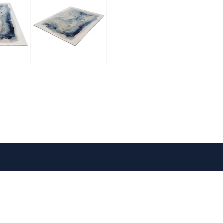
VISIT US
FOLLOW US
Mon-Fri: 9am - 5pm
1
Sat: 10am - 5pm