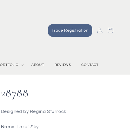
Log
Cart
Trade Registration
in
ORTFOLIO
ABOUT
REVIEWS
CONTACT
28788
Designed by Regina Sturrock.
Name:
Lazuli Sky