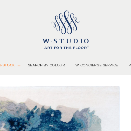
N-STOCK
SEARCH BY COLOUR
W CONCIERGE SERVICE
P