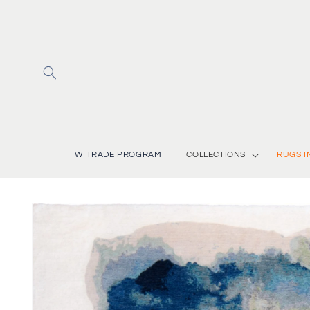
Skip to
content
W TRADE PROGRAM
COLLECTIONS
RUGS I
Skip to
product
information