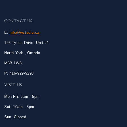
CONTACT US
E:
info@wstudio.ca
126 Tycos Drive, Unit #1
North York , Ontario
M6B 1W8
P: 416-929-9290
VISIT US
Mon-Fri: 9am - 5pm
Sat: 10am - 5pm
Sun: Closed