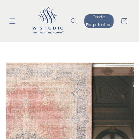
Skip to
content
Trade
Cart
Registration
Skip to
product
information