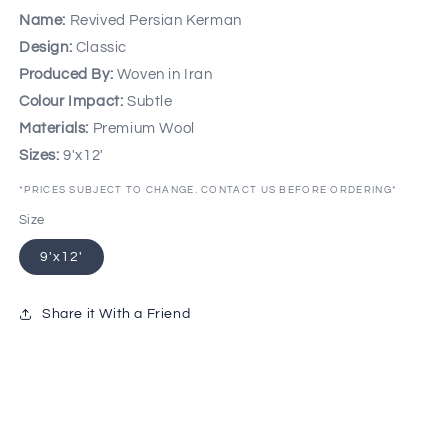
Name:
Revived Persian Kerman
Design:
Classic
Produced By:
Woven in Iran
Colour Impact:
Subtle
Materials:
Premium Wool
Sizes:
9'x12'
*PRICES SUBJECT TO CHANGE. CONTACT US BEFORE ORDERING*
Size
9'x12'
Share it With a Friend