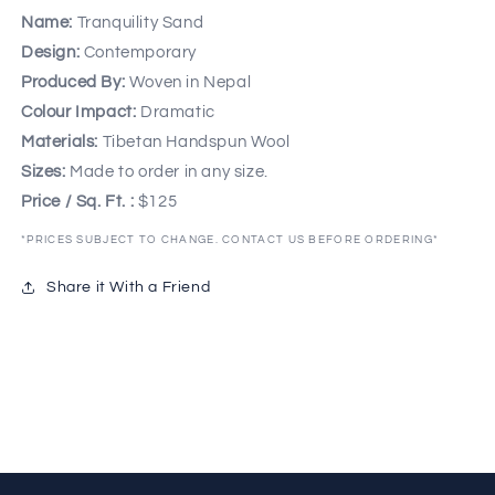
Name:
Tranquility Sand
Design:
Contemporary
Produced By:
Woven in Nepal
Colour Impact:
Dramatic
Materials:
Tibetan Handspun Wool
Sizes:
Made to order in any size.
Price / Sq. Ft. :
$125
*PRICES SUBJECT TO CHANGE. CONTACT US BEFORE ORDERING*
Share it With a Friend