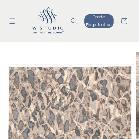
Skip to
content
Trade
Cart
Registration
Skip to
product
information