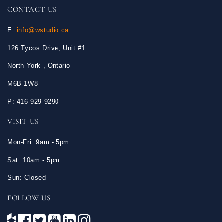
CONTACT US
E:
info@wstudio.ca
126 Tycos Drive, Unit #1
North York , Ontario
M6B 1W8
P: 416-929-9290
VISIT US
Mon-Fri: 9am - 5pm
Sat: 10am - 5pm
Sun: Closed
FOLLOW US