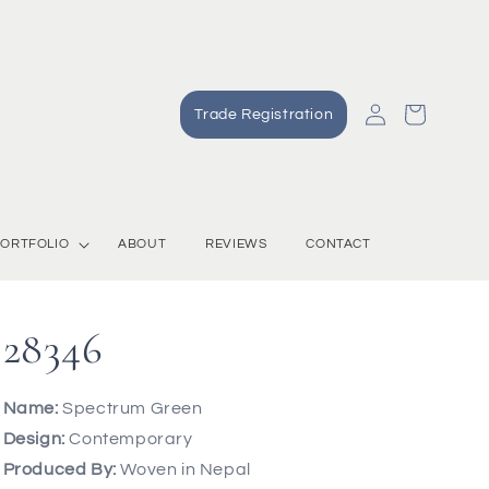
Log
Cart
Trade Registration
in
ORTFOLIO
ABOUT
REVIEWS
CONTACT
28346
Name:
Spectrum Green
Design:
Contemporary
Produced By:
Woven in Nepal