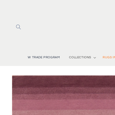
Skip to
content
W TRADE PROGRAM
COLLECTIONS
RUGS I
Skip to
product
information