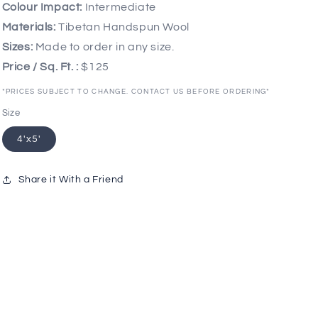
Colour Impact:
Intermediate
Materials:
Tibetan Handspun Wool
Sizes:
Made to order in any size.
Price / Sq. Ft. :
$125
*PRICES SUBJECT TO CHANGE. CONTACT US BEFORE ORDERING*
Size
4'x5'
Share it With a Friend