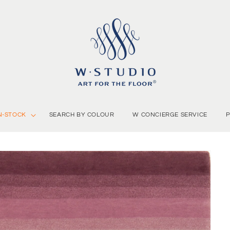
N-STOCK
SEARCH BY COLOUR
W CONCIERGE SERVICE
P