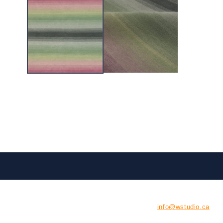
CONTACT US
E:
info@wstudio.ca