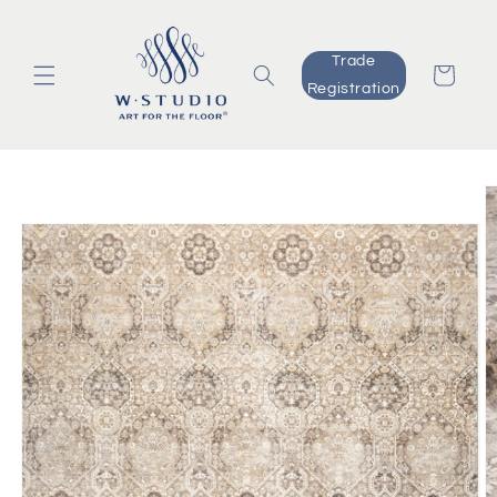
Skip to
content
Trade
Cart
Registration
Skip to
product
information