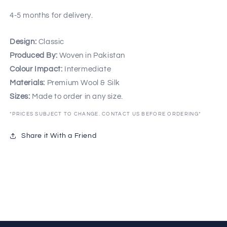
4-5 months for delivery.
Design:
Classic
Produced By:
Woven in Pakistan
Colour Impact:
Intermediate
Materials:
Premium Wool & Silk
Sizes:
Made to order in any size.
*PRICES SUBJECT TO CHANGE. CONTACT US BEFORE ORDERING*
Share it With a Friend