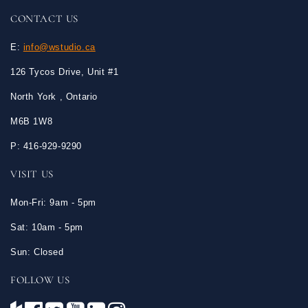
CONTACT US
E:
info@wstudio.ca
126 Tycos Drive, Unit #1
North York , Ontario
M6B 1W8
P: 416-929-9290
VISIT US
Mon-Fri: 9am - 5pm
Sat: 10am - 5pm
Sun: Closed
FOLLOW US