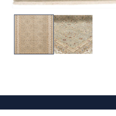
CONTACT US