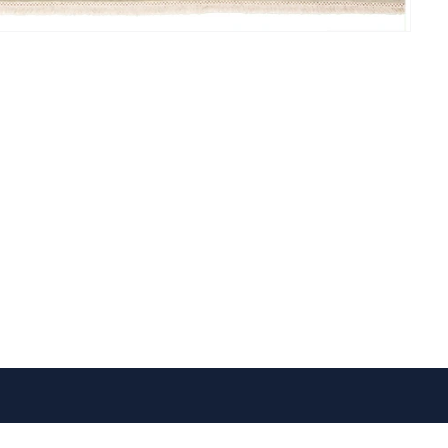
VISIT US
FOLLOW US