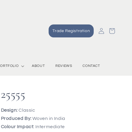
Log
Cart
Trade Registration
in
ORTFOLIO
ABOUT
REVIEWS
CONTACT
25555
Design:
Classic
Produced By:
Woven in India
Colour Impact:
Intermediate