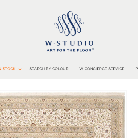
N-STOCK
SEARCH BY COLOUR
W CONCIERGE SERVICE
P