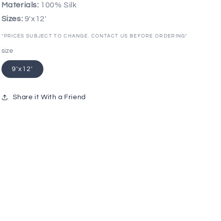
Materials:
100% Silk
Sizes:
9'x12'
*PRICES SUBJECT TO CHANGE. CONTACT US BEFORE ORDERING*
size
9'x12'
Share it With a Friend