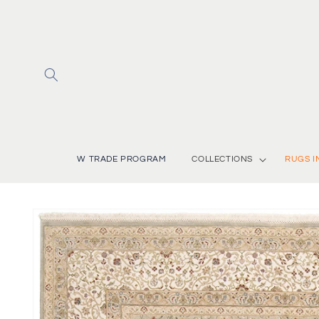
Skip to
content
W TRADE PROGRAM
COLLECTIONS
RUGS I
Skip to
product
information