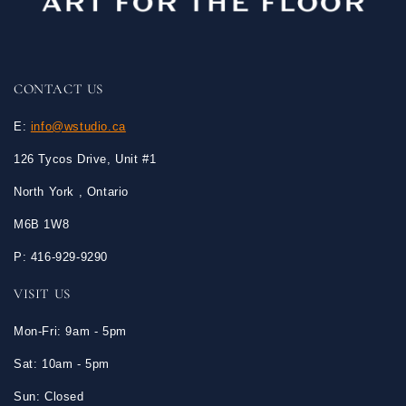
CONTACT US
E:
info@wstudio.ca
126 Tycos Drive, Unit #1
North York , Ontario
M6B 1W8
P: 416-929-9290
VISIT US
Mon-Fri: 9am - 5pm
Sat: 10am - 5pm
Sun: Closed