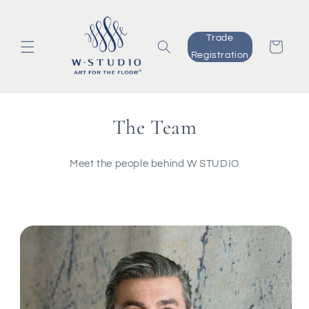
Skip to
content
Trade
Cart
Registration
The Team
Meet the people behind W STUDIO