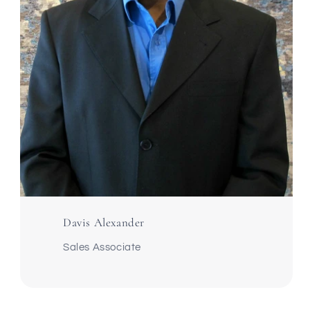
Davis Alexander
Sales Associate