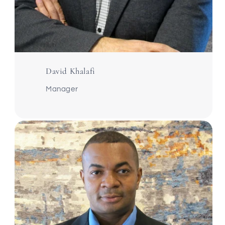
David Khalafi
Manager