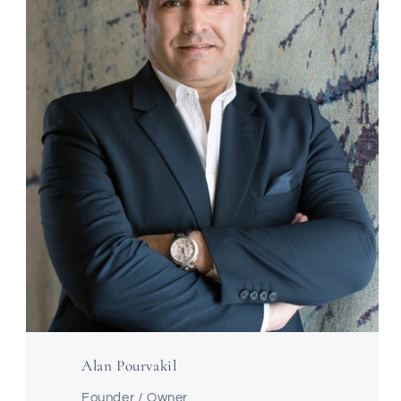
Alan Pourvakil
Founder / Owner