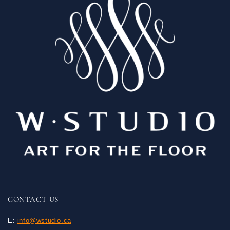
CONTACT US
E:
info@wstudio.ca