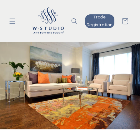
Skip to
content
Trade
Cart
Registration