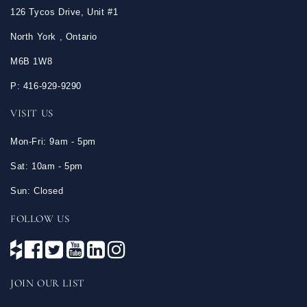
126 Tycos Drive, Unit #1
North York , Ontario
M6B 1W8
P: 416-929-9290
VISIT US
Mon-Fri: 9am - 5pm
Sat: 10am - 5pm
Sun: Closed
FOLLOW US
JOIN OUR LIST