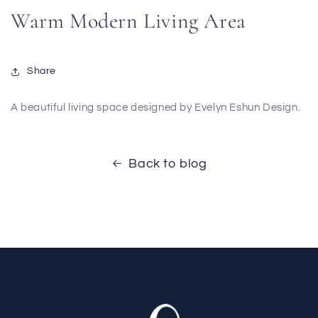
Warm Modern Living Area
Share
A beautiful living space designed by Evelyn Eshun Design.
Back to blog