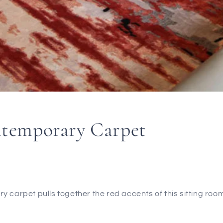
temporary Carpet
 carpet pulls together the red accents of this sitting room