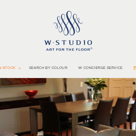
N-STOCK
SEARCH BY COLOUR
W CONCIERGE SERVICE
P