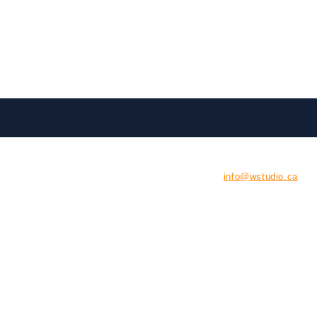
CONTACT US
E:
info@wstudio.ca
126 Tycos Drive, Unit #
North York , Ontario
M6B 1W8
P: 416-929-9290