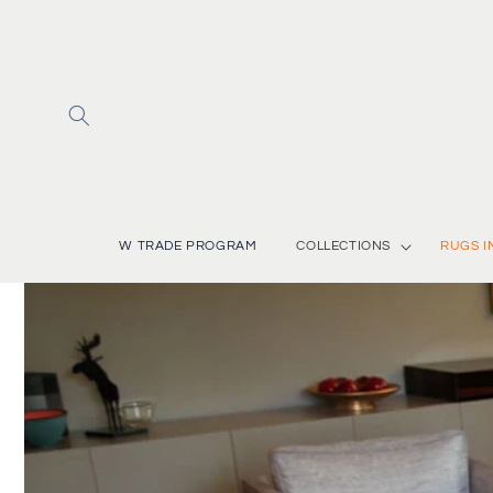
Skip to
content
W TRADE PROGRAM
COLLECTIONS
RUGS I