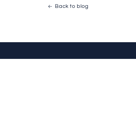
Back to blog
VISIT US
FOLLOW US
Mon-Fri: 9am - 5pm
1
Sat: 10am - 5pm
Sun: Closed
Privacy Policy