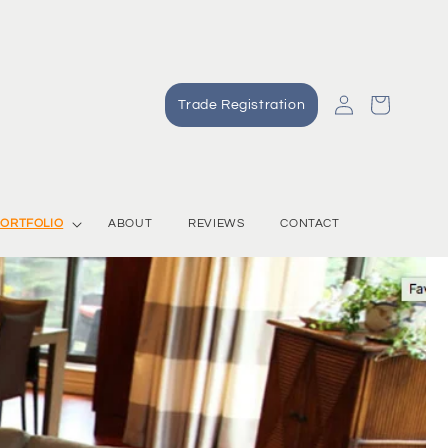
Log
Cart
Trade Registration
in
ORTFOLIO
ABOUT
REVIEWS
CONTACT