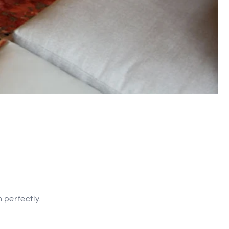
 perfectly.