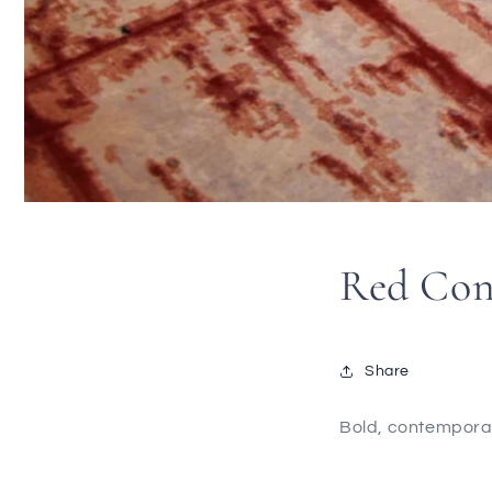
Red Con
Share
Bold, contemporary