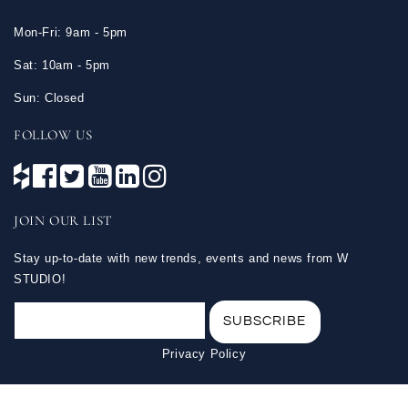
Mon-Fri: 9am - 5pm
Sat: 10am - 5pm
Sun: Closed
FOLLOW US
JOIN OUR LIST
Stay up-to-date with new trends, events and news from W
STUDIO!
Privacy Policy