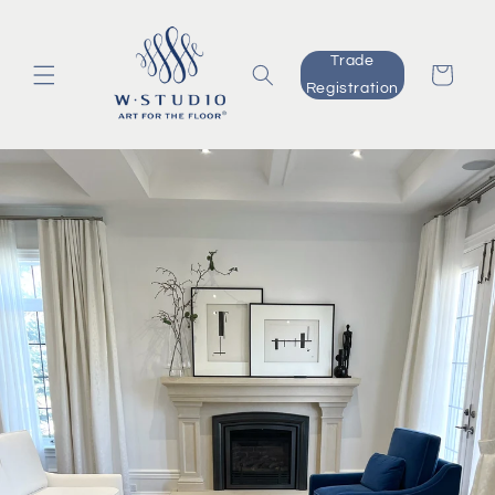
Skip to
content
Trade
Cart
Registration