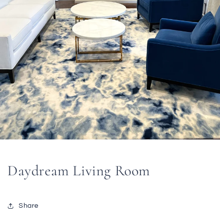
Daydream Living Room
Share