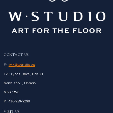
CONTACT US
E:
info@wstudio.ca
126 Tycos Drive, Unit #1
North York , Ontario
M6B 1W8
P: 416-929-9290
VISIT US