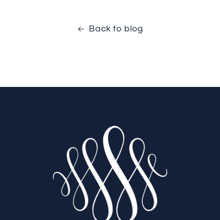
Back to blog