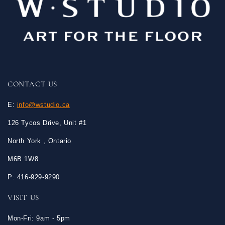
CONTACT US
E:
info@wstudio.ca
126 Tycos Drive, Unit #1
North York , Ontario
M6B 1W8
P: 416-929-9290
VISIT US
Mon-Fri: 9am - 5pm