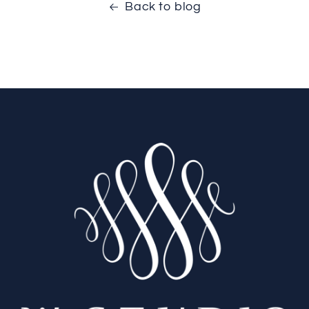
Back to blog