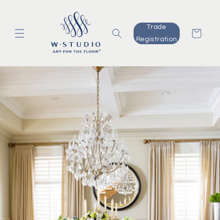
Skip to
content
Trade
Cart
Registration