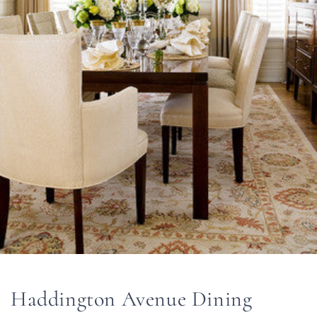
Haddington Avenue Dining