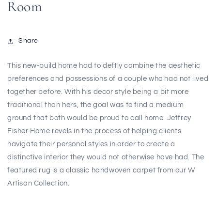
Room
Share
This new-build home had to deftly combine the aesthetic
preferences and possessions of a couple who had not lived
together before. With his decor style being a bit more
traditional than hers, the goal was to find a medium
ground that both would be proud to call home. Jeffrey
Fisher Home revels in the process of helping clients
navigate their personal styles in order to create a
distinctive interior they would not otherwise have had. The
featured rug is a classic handwoven carpet from our W
Artisan Collection.